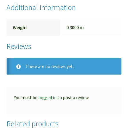
Additional information
Weight
0.3000 oz
Reviews
There are no reviews yet.
You must be
logged in
to post a review.
Related products