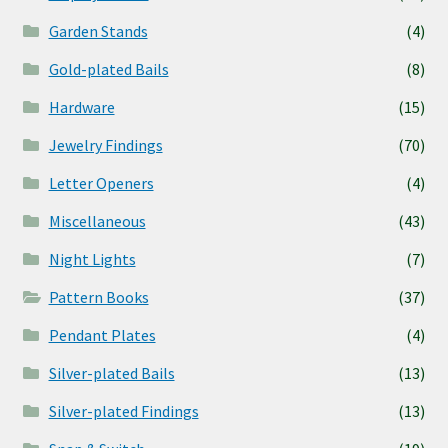
Garden Stands
(4)
Gold-plated Bails
(8)
Hardware
(15)
Jewelry Findings
(70)
Letter Openers
(4)
Miscellaneous
(43)
Night Lights
(7)
Pattern Books
(37)
Pendant Plates
(4)
Silver-plated Bails
(13)
Silver-plated Findings
(13)