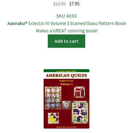
Original
Current
$
12.95
$
7.95
price
price
SKU:
AE03
was:
is:
Aanraku®
Eclectic III Volume 3 Stained Glass Pattern Book
$12.95.
$7.95.
Makes a GREAT coloring book!
Add to cart