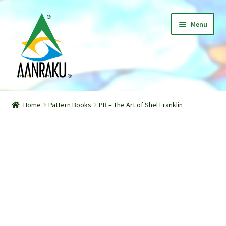
Skip
Skip
Menu
to
to
navigation
content
Home
Home
Pattern Books
PB – The Art of Shel Franklin
Expand
Shop
child
menu
Classes
Patterns
Gallery
Expand
About