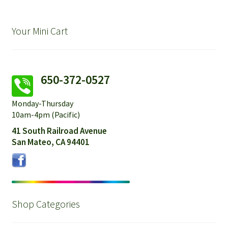
Your Mini Cart
650-372-0527
Monday-Thursday
10am-4pm (Pacific)
41 South Railroad Avenue
San Mateo, CA 94401
Shop Categories