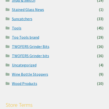
Snap & Switch
(19)
Stained Glass News
(1)
Suncatchers
(33)
Tools
(45)
Top Tools brand
(19)
TWOFERS Grinder Bits
(16)
TWOFERS Grinder bits
(16)
Uncategorized
(4)
Wine Bottle Stoppers
(9)
Wood Products
(10)
Store Terms