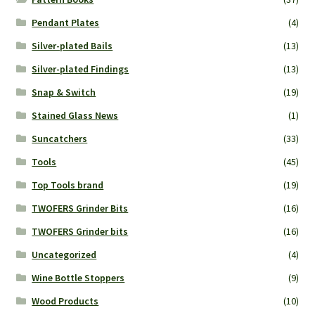
Pendant Plates
(4)
Silver-plated Bails
(13)
Silver-plated Findings
(13)
Snap & Switch
(19)
Stained Glass News
(1)
Suncatchers
(33)
Tools
(45)
Top Tools brand
(19)
TWOFERS Grinder Bits
(16)
TWOFERS Grinder bits
(16)
Uncategorized
(4)
Wine Bottle Stoppers
(9)
Wood Products
(10)