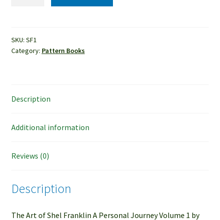
-
The
Art
of
SKU:
SF1
Category:
Pattern Books
Shel
Franklin
quantity
Description
Additional information
Reviews (0)
Description
The Art of Shel Franklin A Personal Journey Volume 1 by