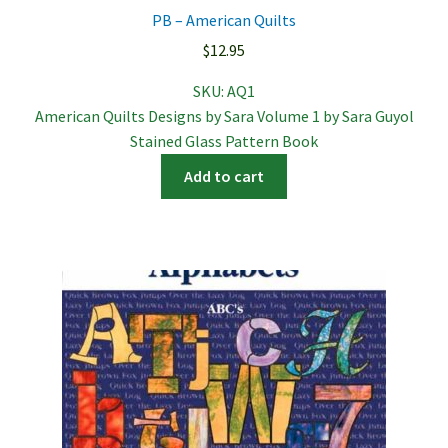
PB – American Quilts
$
12.95
SKU:
AQ1
American Quilts Designs by Sara Volume 1 by Sara Guyol
Stained Glass Pattern Book
Add to cart