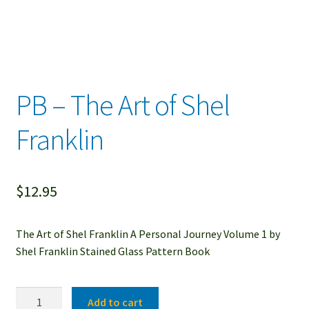
PB – The Art of Shel
Franklin
$
12.95
The Art of Shel Franklin A Personal Journey Volume 1 by
Shel Franklin Stained Glass Pattern Book
PB
Add to cart