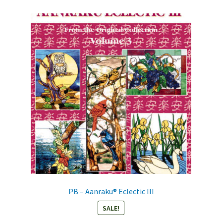
PB – Aanraku® Eclectic III
SALE!