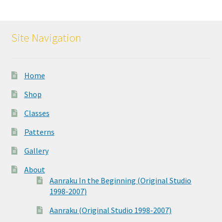
Site Navigation
Home
Shop
Classes
Patterns
Gallery
About
Aanraku In the Beginning (Original Studio
1998-2007)
Aanraku (Original Studio 1998-2007)