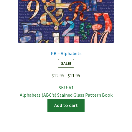
PB – Alphabets
SALE!
Original
Current
$
12.95
$
11.95
price
price
SKU:
A1
was:
is:
Alphabets (ABC's) Stained Glass Pattern Book
$12.95.
$11.95.
Add to cart