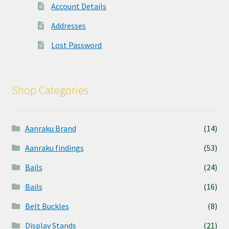
Account Details
Addresses
Lost Password
Shop Categories
Aanraku Brand
(14)
Aanraku findings
(53)
Bails
(24)
Bails
(16)
Belt Buckles
(8)
Display Stands
(21)