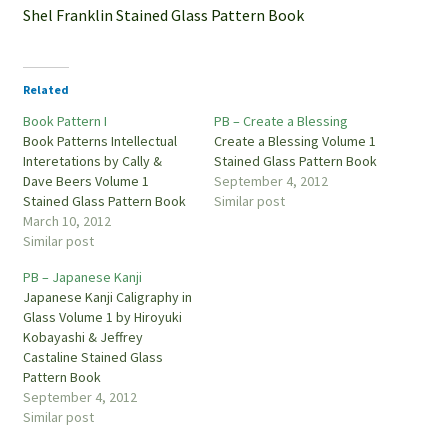
Shel Franklin Stained Glass Pattern Book
Related
Book Pattern I
PB – Create a Blessing
Book Patterns Intellectual
Create a Blessing Volume 1
Interetations by Cally &
Stained Glass Pattern Book
Dave Beers Volume 1
September 4, 2012
Stained Glass Pattern Book
Similar post
March 10, 2012
Similar post
PB – Japanese Kanji
Japanese Kanji Caligraphy in
Glass Volume 1 by Hiroyuki
Kobayashi & Jeffrey
Castaline Stained Glass
Pattern Book
September 4, 2012
Similar post