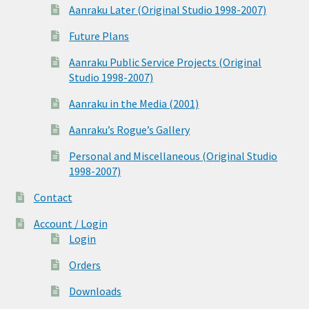
Aanraku Later (Original Studio 1998-2007)
Future Plans
Aanraku Public Service Projects (Original
Studio 1998-2007)
Aanraku in the Media (2001)
Aanraku’s Rogue’s Gallery
Personal and Miscellaneous (Original Studio
1998-2007)
Contact
Account / Login
Login
Orders
Downloads