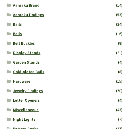
Aanraku Brand
(14)
Aanraku findings
(53)
Bails
(24)
Bails
(16)
Belt Buckles
(8)
Display Stands
(21)
Garden Stands
(4)
Gold-plated Bails
(8)
Hardware
(15)
Jewelry Findings
(70)
Letter Openers
(4)
Miscellaneous
(43)
Night Lights
(7)
Pattern Books
(37)