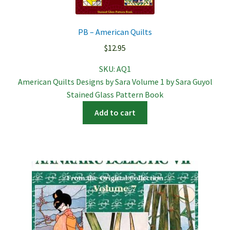
PB – American Quilts
$
12.95
SKU:
AQ1
American Quilts Designs by Sara Volume 1 by Sara Guyol
Stained Glass Pattern Book
Add to cart