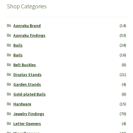
Shop Categories
Aanraku Brand
(14)
Aanraku findings
(53)
Bails
(24)
Bails
(16)
Belt Buckles
(8)
Display Stands
(21)
Garden Stands
(4)
Gold-plated Bails
(8)
Hardware
(15)
Jewelry Findings
(70)
Letter Openers
(4)