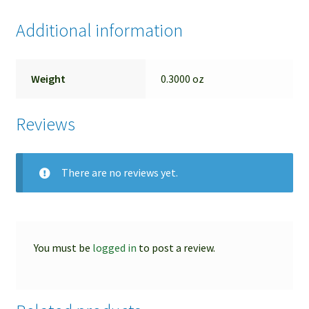
Additional information
Weight
0.3000 oz
Reviews
There are no reviews yet.
You must be
logged in
to post a review.