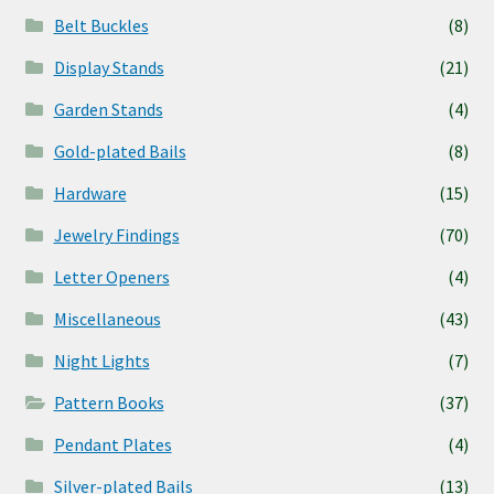
Belt Buckles
(8)
Display Stands
(21)
Garden Stands
(4)
Gold-plated Bails
(8)
Hardware
(15)
Jewelry Findings
(70)
Letter Openers
(4)
Miscellaneous
(43)
Night Lights
(7)
Pattern Books
(37)
Pendant Plates
(4)
Silver-plated Bails
(13)