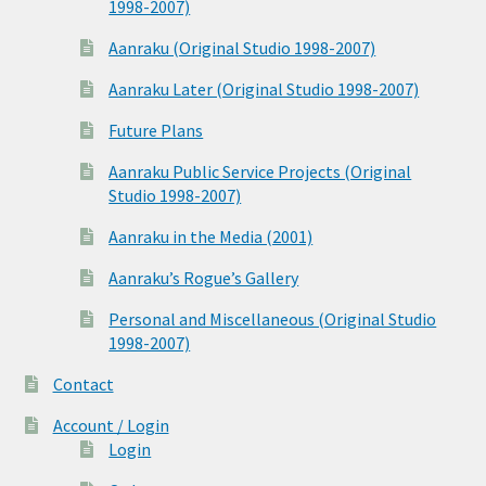
1998-2007)
Aanraku (Original Studio 1998-2007)
Aanraku Later (Original Studio 1998-2007)
Future Plans
Aanraku Public Service Projects (Original
Studio 1998-2007)
Aanraku in the Media (2001)
Aanraku’s Rogue’s Gallery
Personal and Miscellaneous (Original Studio
1998-2007)
Contact
Account / Login
Login