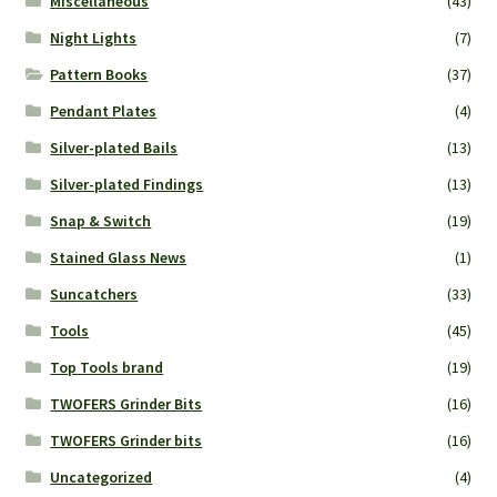
Miscellaneous
(43)
Night Lights
(7)
Pattern Books
(37)
Pendant Plates
(4)
Silver-plated Bails
(13)
Silver-plated Findings
(13)
Snap & Switch
(19)
Stained Glass News
(1)
Suncatchers
(33)
Tools
(45)
Top Tools brand
(19)
TWOFERS Grinder Bits
(16)
TWOFERS Grinder bits
(16)
Uncategorized
(4)