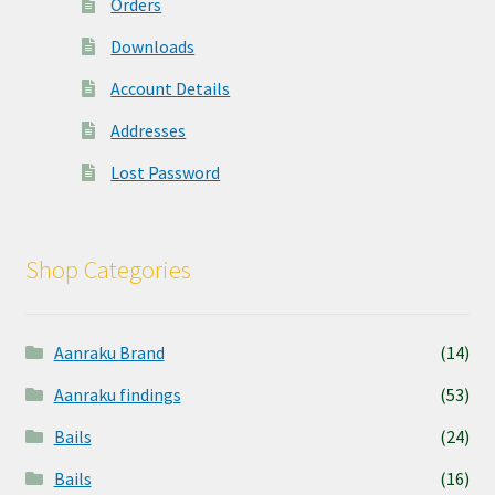
Orders
Downloads
Account Details
Addresses
Lost Password
Shop Categories
Aanraku Brand
(14)
Aanraku findings
(53)
Bails
(24)
Bails
(16)