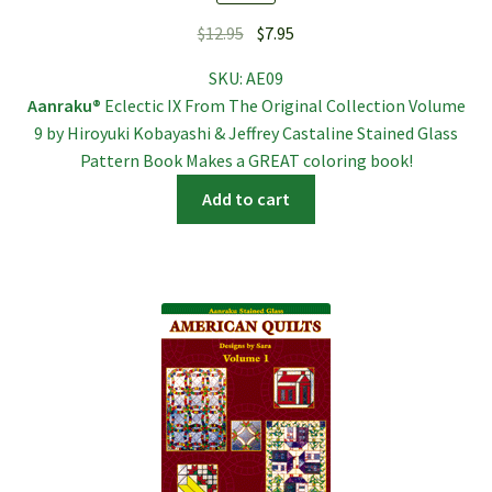
Original
Current
$
12.95
$
7.95
price
price
SKU:
AE09
was:
is:
Aanraku®
Eclectic IX From The Original Collection Volume
$12.95.
$7.95.
9 by Hiroyuki Kobayashi & Jeffrey Castaline Stained Glass
Pattern Book Makes a GREAT coloring book!
Add to cart