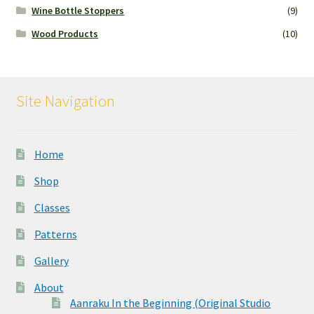
Wine Bottle Stoppers
(9)
Wood Products
(10)
Site Navigation
Home
Shop
Classes
Patterns
Gallery
About
Aanraku In the Beginning (Original Studio