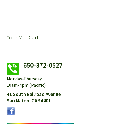
Your Mini Cart
650-372-0527
Monday-Thursday
10am-4pm (Pacific)
41 South Railroad Avenue
San Mateo, CA 94401