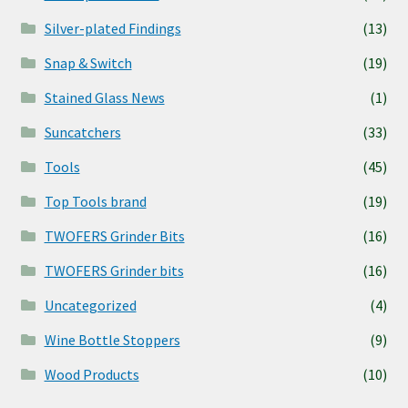
Silver-plated Findings
(13)
Snap & Switch
(19)
Stained Glass News
(1)
Suncatchers
(33)
Tools
(45)
Top Tools brand
(19)
TWOFERS Grinder Bits
(16)
TWOFERS Grinder bits
(16)
Uncategorized
(4)
Wine Bottle Stoppers
(9)
Wood Products
(10)