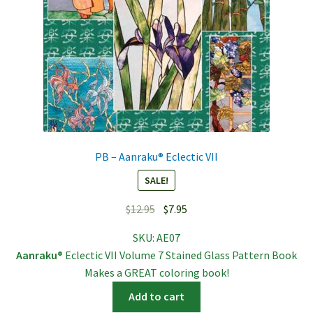
PB – Aanraku® Eclectic VII
SALE!
Original
Current
$
12.95
$
7.95
price
price
SKU:
AE07
was:
is:
Aanraku®
Eclectic VII Volume 7 Stained Glass Pattern Book
$12.95.
$7.95.
Makes a GREAT coloring book!
Add to cart