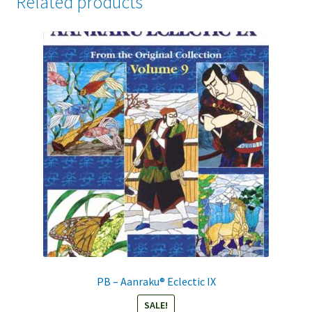
Related products
PB – Aanraku® Eclectic IX
SALE!