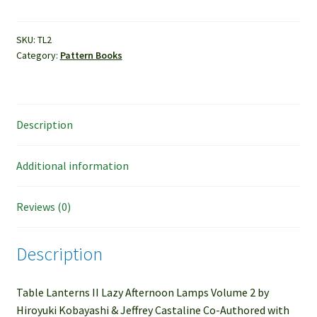
Table
Lanterns
II
SKU:
TL2
Category:
Pattern Books
quantity
Description
Additional information
Reviews (0)
Description
Table Lanterns II Lazy Afternoon Lamps Volume 2 by
Hiroyuki Kobayashi & Jeffrey Castaline Co-Authored with