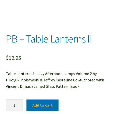
PB – Table Lanterns II
$
12.95
Table Lanterns II Lazy Afternoon Lamps Volume 2 by
Hiroyuki Kobayashi & Jeffrey Castaline Co-Authored with
Vincent Dimas Stained Glass Pattern Book
PB
Add to cart
-