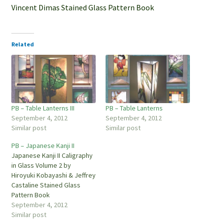
Vincent Dimas Stained Glass Pattern Book
Related
PB – Table Lanterns III
PB – Table Lanterns
September 4, 2012
September 4, 2012
Similar post
Similar post
PB – Japanese Kanji II
Japanese Kanji II Caligraphy
in Glass Volume 2 by
Hiroyuki Kobayashi & Jeffrey
Castaline Stained Glass
Pattern Book
September 4, 2012
Similar post