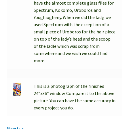
have the almost complete glass files for
Spectrum, Kokomo, Uroboros and
Youghiogheny. When we did the lady, we
used Spectrum with the exception of a
small piece of Uroboros for the hair piece
on top of the lady’s head and the scoop
of the ladle which was scrap from
somewhere and we wish we could find
more.
This is a photograph of the finished
24″x36″ window. Compare it to the above
picture. You can have the same accuracy in
every project you do.
Share this: