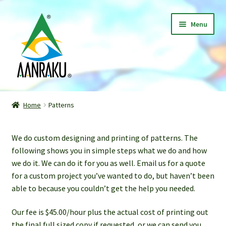
Skip
Skip
Menu
to
to
navigation
content
Home
Home
Patterns
Expand
Shop
child
We do custom designing and printing of patterns. The
menu
Classes
following shows you in simple steps what we do and how
we do it. We can do it for you as well. Email us for a quote
Patterns
for a custom project you’ve wanted to do, but haven’t been
able to because you couldn’t get the help you needed.
Gallery
Our fee is $45.00/hour plus the actual cost of printing out
Expand
About
the final full sized copy if requested, or we can send you