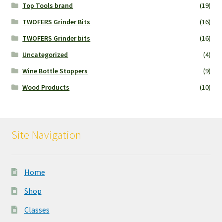
Top Tools brand
(19)
TWOFERS Grinder Bits
(16)
TWOFERS Grinder bits
(16)
Uncategorized
(4)
Wine Bottle Stoppers
(9)
Wood Products
(10)
Site Navigation
Home
Shop
Classes