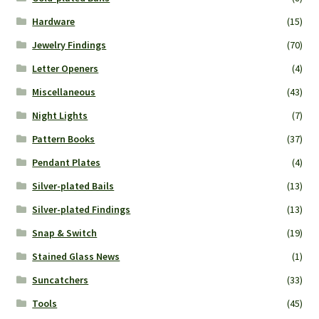
Hardware
(15)
Jewelry Findings
(70)
Letter Openers
(4)
Miscellaneous
(43)
Night Lights
(7)
Pattern Books
(37)
Pendant Plates
(4)
Silver-plated Bails
(13)
Silver-plated Findings
(13)
Snap & Switch
(19)
Stained Glass News
(1)
Suncatchers
(33)
Tools
(45)