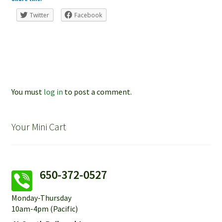
Twitter
Facebook
You must
log in
to post a comment.
Your Mini Cart
650-372-0527
Monday-Thursday
10am-4pm (Pacific)