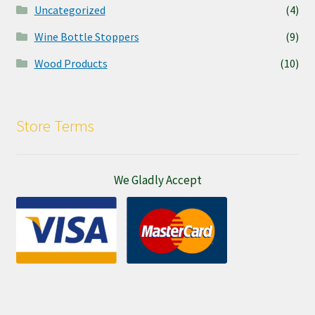
Uncategorized
(4)
Wine Bottle Stoppers
(9)
Wood Products
(10)
Store Terms
We Gladly Accept