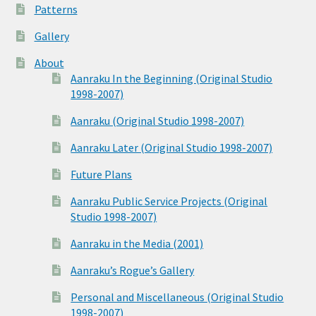
Patterns
Gallery
About
Aanraku In the Beginning (Original Studio
1998-2007)
Aanraku (Original Studio 1998-2007)
Aanraku Later (Original Studio 1998-2007)
Future Plans
Aanraku Public Service Projects (Original
Studio 1998-2007)
Aanraku in the Media (2001)
Aanraku’s Rogue’s Gallery
Personal and Miscellaneous (Original Studio
1998-2007)