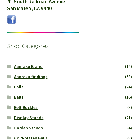
41 South Railroad Avenue
San Mateo, CA 94401
Shop Categories
Aanraku Brand
(14)
Aanraku findings
(53)
Bails
(24)
Bails
(16)
Belt Buckles
(8)
Display Stands
(21)
Garden Stands
(4)
Gold-plated Bails
(8)