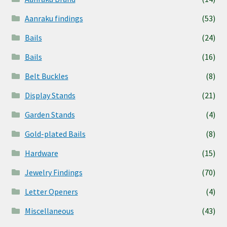
Aanraku findings
(53)
Bails
(24)
Bails
(16)
Belt Buckles
(8)
Display Stands
(21)
Garden Stands
(4)
Gold-plated Bails
(8)
Hardware
(15)
Jewelry Findings
(70)
Letter Openers
(4)
Miscellaneous
(43)