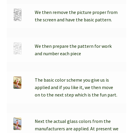
We then remove the picture proper from
the screen and have the basic pattern.
We then prepare the pattern for work
and number each piece
The basic color scheme you give us is
applied and if you like it, we then move
on to the next step which is the fun part.
Next the actual glass colors from the
manufacturers are applied. At present we