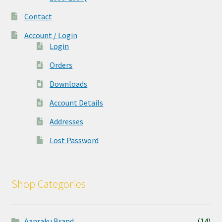
Contact
Account / Login
Login
Orders
Downloads
Account Details
Addresses
Lost Password
Shop Categories
Aanraku Brand
(14)