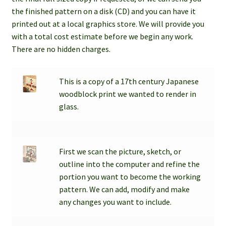
child
the finished pattern on a disk (CD) and you can have it
menu
printed out at a local graphics store. We will provide you
Contact
with a total cost estimate before we begin any work.
There are no hidden charges.
Expand
Account / Login
child
menu
This is a copy of a 17th century Japanese
woodblock print we wanted to render in
glass.
First we scan the picture, sketch, or
outline into the computer and refine the
portion you want to become the working
pattern. We can add, modify and make
any changes you want to include.