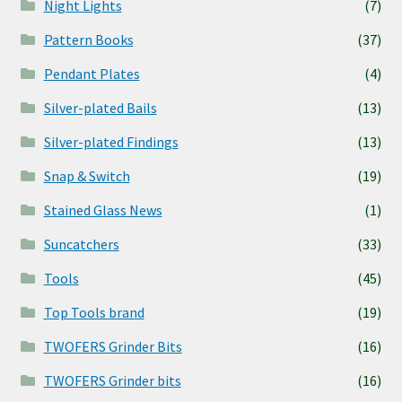
Night Lights
(7)
Pattern Books
(37)
Pendant Plates
(4)
Silver-plated Bails
(13)
Silver-plated Findings
(13)
Snap & Switch
(19)
Stained Glass News
(1)
Suncatchers
(33)
Tools
(45)
Top Tools brand
(19)
TWOFERS Grinder Bits
(16)
TWOFERS Grinder bits
(16)