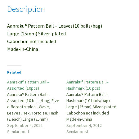
Description
Aanraku® Pattern Bail – Leaves(10 bails/bag)
Large (25mm) Silver-plated
Cabochon not included
Made-in-China
Related
Aanraku® Pattern Bail –
Aanraku® Pattern Bail –
Assorted (10pcs)
Hashmark (10 pcs)
Aanraku® Pattern Bail -
Aanraku® Pattern Bail -
Assorted (10 bails/bag) Five
Hashmark(10 bails/bag)
different styles - Wave,
Large (25mm) Silver-plated
Leaves, Hex, Tortoise, Hash
Cabochon not included
(2 each) Large (25mm)
Made-in-China
Silver-plated Cabochon not
September 4, 2012
September 4, 2012
included Made-in-China
Similar post
Similar post
PBSL-A