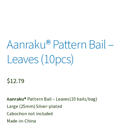
Aanraku® Pattern Bail –
Leaves (10pcs)
$
12.79
Aanraku®
Pattern Bail – Leaves(10 bails/bag)
Large (25mm) Silver-plated
Cabochon not included
Made-in-China