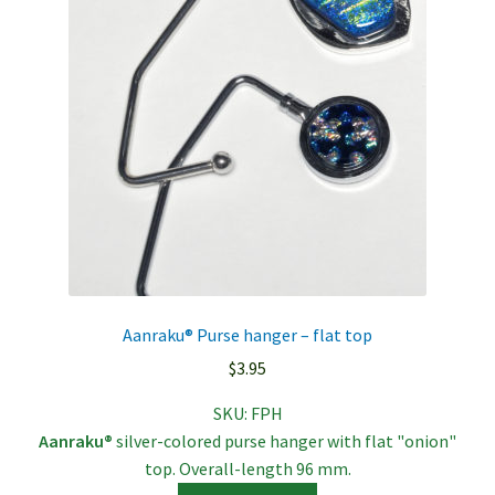
Aanraku® Purse hanger – flat top
$
3.95
SKU:
FPH
Aanraku®
silver-colored purse hanger with flat "onion"
top. Overall-length 96 mm.