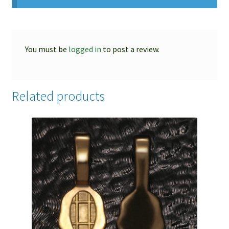
You must be
logged in
to post a review.
Related products