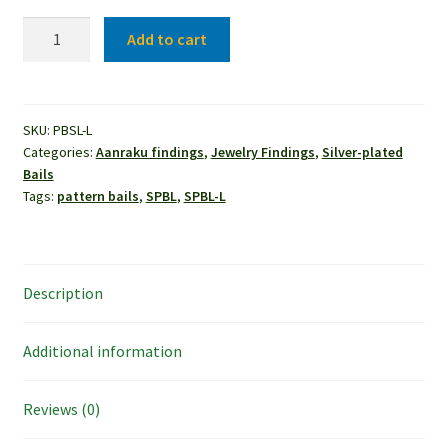
Aanraku®
Add to cart
Pattern
Bail
-
Leaves
SKU:
PBSL-L
Categories:
Aanraku findings
,
Jewelry Findings
,
Silver-plated
(10pcs)
Bails
quantity
Tags:
pattern bails
,
SPBL
,
SPBL-L
Description
Additional information
Reviews (0)