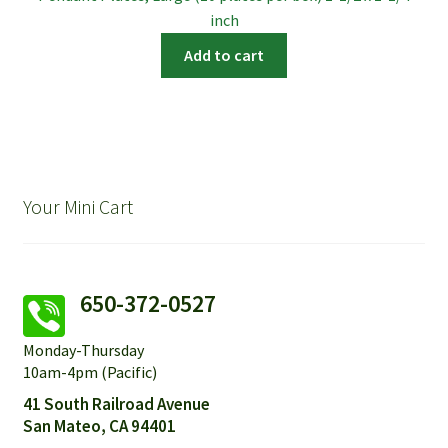
inch
Add to cart
Your Mini Cart
650-372-0527
Monday-Thursday
10am-4pm (Pacific)
41 South Railroad Avenue
San Mateo, CA 94401