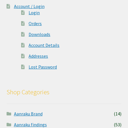
Account / Login
Login
Orders
Downloads
Account Details
Addresses
Lost Password
Shop Categories
Aanraku Brand
(14)
Aanraku findings
(53)