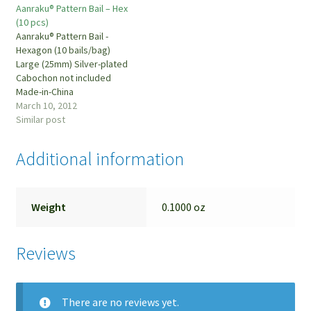
Aanraku® Pattern Bail – Hex
(10 pcs)
Aanraku® Pattern Bail -
Hexagon (10 bails/bag)
Large (25mm) Silver-plated
Cabochon not included
Made-in-China
March 10, 2012
Similar post
Additional information
Weight
0.1000 oz
Reviews
There are no reviews yet.