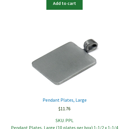
Add to cart
Pendant Plates, Large
$
11.76
SKU:
PPL
Pendant Plates, Large (10 plates per box) 1-1/2 x 1-1/4