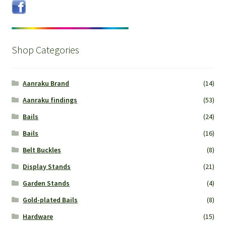
Shop Categories
Aanraku Brand
(14)
Aanraku findings
(53)
Bails
(24)
Bails
(16)
Belt Buckles
(8)
Display Stands
(21)
Garden Stands
(4)
Gold-plated Bails
(8)
Hardware
(15)