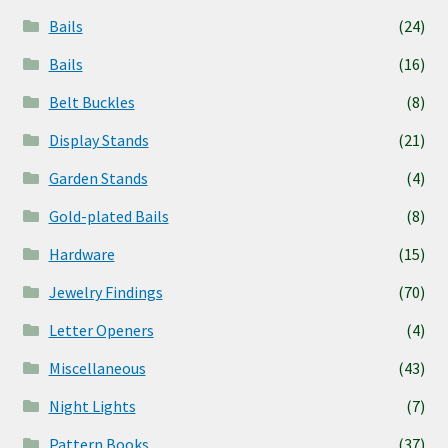
Bails
(24)
Bails
(16)
Belt Buckles
(8)
Display Stands
(21)
Garden Stands
(4)
Gold-plated Bails
(8)
Hardware
(15)
Jewelry Findings
(70)
Letter Openers
(4)
Miscellaneous
(43)
Night Lights
(7)
Pattern Books
(37)