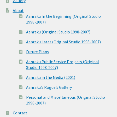
Gallery
About
Aanraku In the Beginning (Original Studio
1998-2007)
Aanraku (Original Studio 1998-2007)
Aanraku Later (Original Studio 1998-2007)
Future Plans
Aanraku Public Service Projects (Original
Studio 1998-2007)
Aanraku in the Media (2001)
Aanraku’s Rogue’s Gallery
Personal and Miscellaneous (Original Studio
1998-2007)
Contact