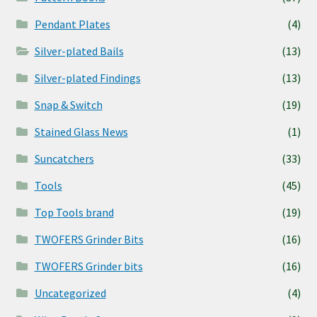
Pendant Plates
(4)
Silver-plated Bails
(13)
Silver-plated Findings
(13)
Snap & Switch
(19)
Stained Glass News
(1)
Suncatchers
(33)
Tools
(45)
Top Tools brand
(19)
TWOFERS Grinder Bits
(16)
TWOFERS Grinder bits
(16)
Uncategorized
(4)