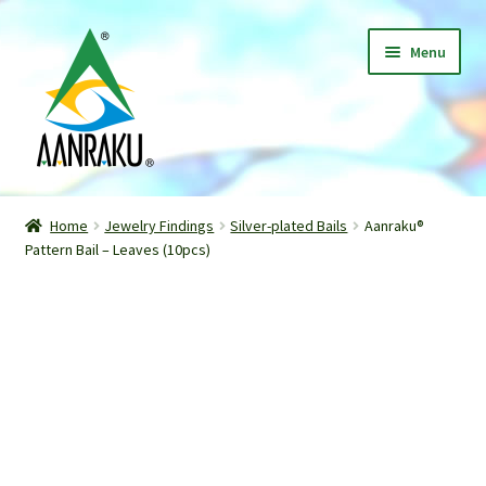
Skip
Skip
Menu
to
to
navigation
content
Home
Home
Jewelry Findings
Silver-plated Bails
Aanraku®
Expand
Pattern Bail – Leaves (10pcs)
Shop
child
menu
Classes
Patterns
Gallery
Expand
About