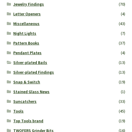
Jewelry Findings
(70)
Letter Openers
(4)
Miscellaneous
(43)
Night Lights
(7)
Pattern Books
(37)
Pendant Plates
(4)
Silver-plated Bails
(13)
Silver-plated Findings
(13)
Snap & Switch
(19)
Stained Glass News
(1)
Suncatchers
(33)
Tools
(45)
Top Tools brand
(19)
TWOFERS Grinder Bits
(16)