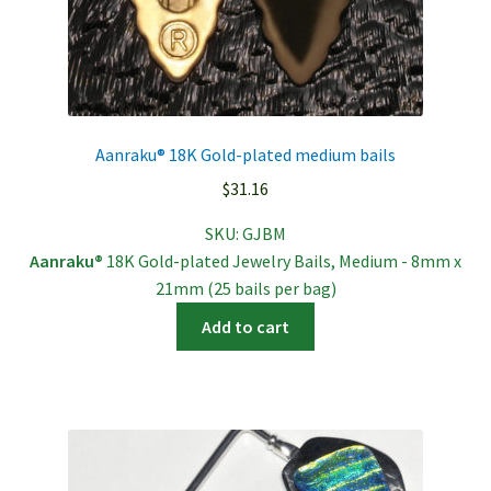
Aanraku® 18K Gold-plated medium bails
$
31.16
SKU:
GJBM
Aanraku®
18K Gold-plated Jewelry Bails, Medium - 8mm x
21mm (25 bails per bag)
Add to cart