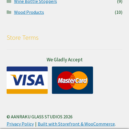
Wine Bottle Stoppers
(9)
Wood Products
(10)
Store Terms
We Gladly Accept
© AANRAKU GLASS STUDIOS 2026
Privacy Policy
Built with Storefront & WooCommerce
.