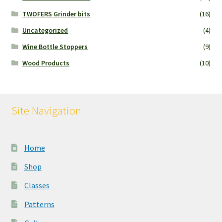
TWOFERS Grinder bits
(16)
Uncategorized
(4)
Wine Bottle Stoppers
(9)
Wood Products
(10)
Site Navigation
Home
Shop
Classes
Patterns