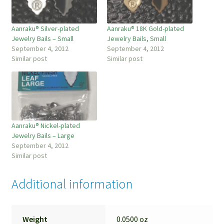
Aanraku® Silver-plated
Aanraku® 18K Gold-plated
Jewelry Bails – Small
Jewelry Bails, Small
September 4, 2012
September 4, 2012
Similar post
Similar post
Aanraku® Nickel-plated
Jewelry Bails – Large
September 4, 2012
Similar post
Additional information
Weight
0.0500 oz