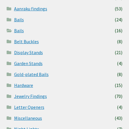
Aanraku findings
(53)
Bails
(24)
Bails
(16)
Belt Buckles
(8)
Display Stands
(21)
Garden Stands
(4)
Gold-plated Bails
(8)
Hardware
(15)
Jewelry Findings
(70)
Letter Openers
(4)
Miscellaneous
(43)
Night Lights
(7)