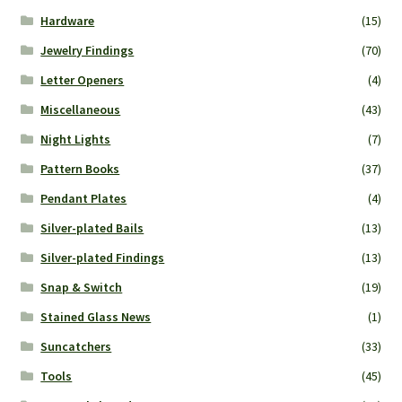
Hardware
(15)
Jewelry Findings
(70)
Letter Openers
(4)
Miscellaneous
(43)
Night Lights
(7)
Pattern Books
(37)
Pendant Plates
(4)
Silver-plated Bails
(13)
Silver-plated Findings
(13)
Snap & Switch
(19)
Stained Glass News
(1)
Suncatchers
(33)
Tools
(45)