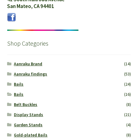
San Mateo, CA 94401
Shop Categories
Aanraku Brand
(14)
Aanraku findings
(53)
Bails
(24)
Bails
(16)
Belt Buckles
(8)
Display Stands
(21)
Garden Stands
(4)
Gold-plated Bails
(8)