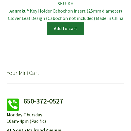
SKU:
KH
was:
is:
Aanraku®
Key Holder Cabochon insert (25mm diameter)
$6.95.
$5.95.
Clover Leaf Design (Cabochon not included) Made in China
Add to cart
Your Mini Cart
650-372-0527
Monday-Thursday
10am-4pm (Pacific)
41 South Railroad Avenue