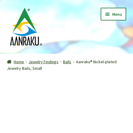
Skip
Skip
Menu
to
to
navigation
content
Home
Home
Jewelry Findings
Bails
Aanraku® Nickel-plated
Expand
Jewelry Bails, Small
Shop
child
menu
Classes
Patterns
Gallery
Expand
About