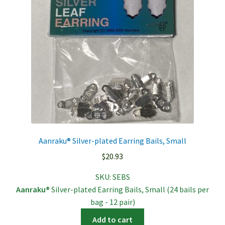
Aanraku® Silver-plated Earring Bails, Small
$
20.93
SKU:
SEBS
Aanraku®
Silver-plated Earring Bails, Small (24 bails per
bag - 12 pair)
Add to cart