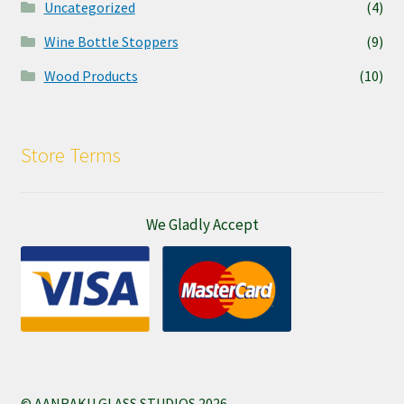
Uncategorized
(4)
Wine Bottle Stoppers
(9)
Wood Products
(10)
Store Terms
We Gladly Accept
© AANRAKU GLASS STUDIOS 2026