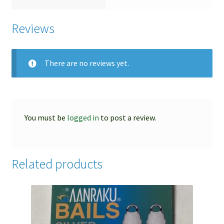
Reviews
There are no reviews yet.
You must be
logged in
to post a review.
Related products