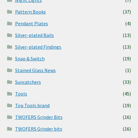
Pattern Books
(37)
Pendant Plates
(4)
Silver-plated Bails
(13)
Silver-plated Findings
(13)
Snap & Switch
(19)
Stained Glass News
(1)
Suncatchers
(33)
Tools
(45)
Top Tools brand
(19)
TWOFERS Grinder Bits
(16)
TWOFERS Grinder bits
(16)