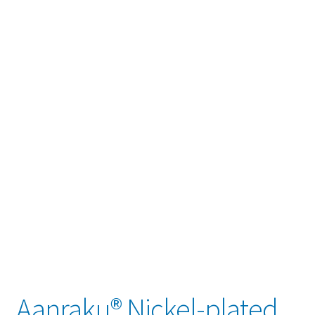
child
menu
Contact
Expand
Account / Login
child
menu
Aanraku® Nickel-plated