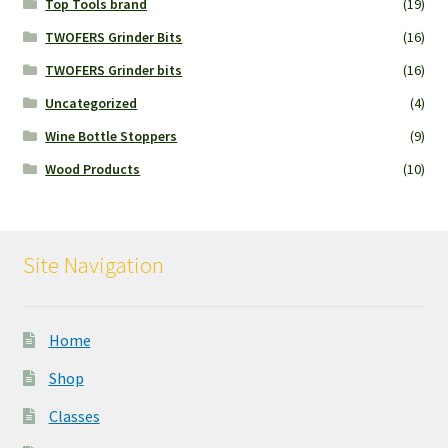
Top Tools brand
(19)
TWOFERS Grinder Bits
(16)
TWOFERS Grinder bits
(16)
Uncategorized
(4)
Wine Bottle Stoppers
(9)
Wood Products
(10)
Site Navigation
Home
Shop
Classes