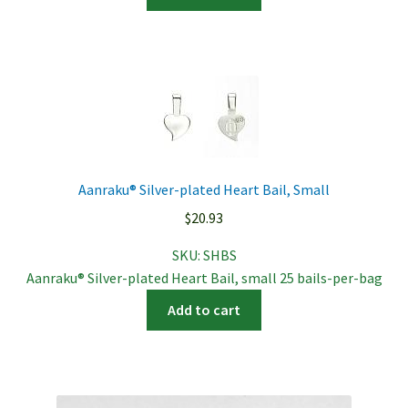
Aanraku® Silver-plated Heart Bail, Small
$
20.93
SKU:
SHBS
Aanraku® Silver-plated Heart Bail, small 25 bails-per-bag
Add to cart