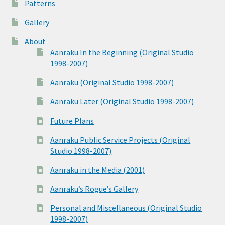
Patterns
Gallery
About
Aanraku In the Beginning (Original Studio
1998-2007)
Aanraku (Original Studio 1998-2007)
Aanraku Later (Original Studio 1998-2007)
Future Plans
Aanraku Public Service Projects (Original
Studio 1998-2007)
Aanraku in the Media (2001)
Aanraku’s Rogue’s Gallery
Personal and Miscellaneous (Original Studio
1998-2007)