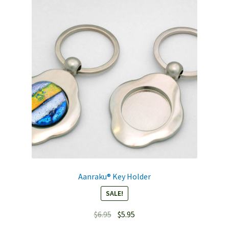
Aanraku® Key Holder
SALE!
Original
Current
$
6.95
$
5.95
price
price