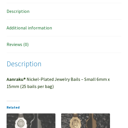
Description
Additional information
Reviews (0)
Description
Aanraku®
Nickel-Plated Jewelry Bails – Small 6mm x
15mm (25 bails per bag)
Related