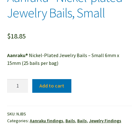
Jewelry Bails, Small
$
18.85
Aanraku®
Nickel-Plated Jewelry Bails – Small 6mm x
15mm (25 bails per bag)
Aanraku®
Add to cart
Nickel-
plated
Jewelry
Bails,
SKU:
NJBS
Categories:
Aanraku findings
,
Bails
,
Bails
,
Jewelry Findings
Small
quantity