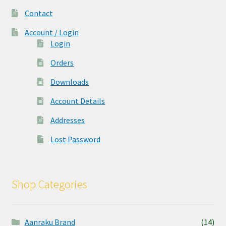
Contact
Account / Login
Login
Orders
Downloads
Account Details
Addresses
Lost Password
Shop Categories
Aanraku Brand
(14)