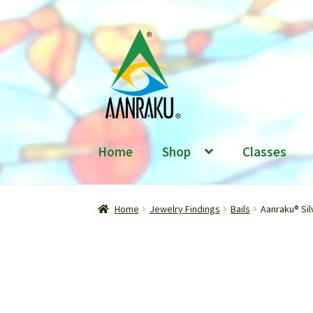
Skip
Skip
to
to
navigation
content
Home
Shop
Classes
Home
Jewelry Findings
Bails
Aanraku® Sil