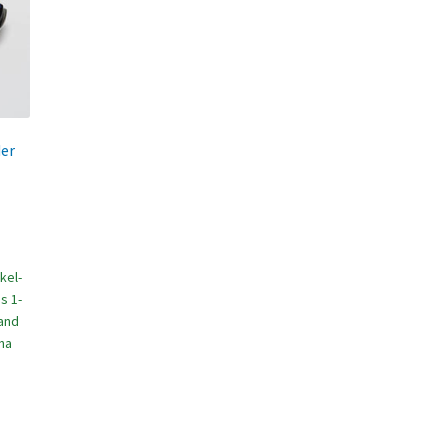
der
kel-
s 1-
(and
na