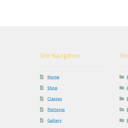
Site Navigation
Sho
Home
Shop
Classes
Patterns
Gallery