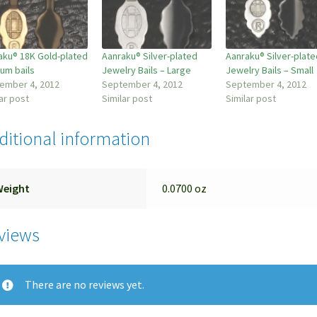
aku® 18K Gold-plated
Aanraku® Silver-plated
Aanraku® Silver-plate
um bails
Jewelry Bails – Large
Jewelry Bails – Small
ember 4, 2012
September 4, 2012
September 4, 2012
ar post
Similar post
Similar post
ditional information
Weight
0.0700 oz
views
There are no reviews yet.