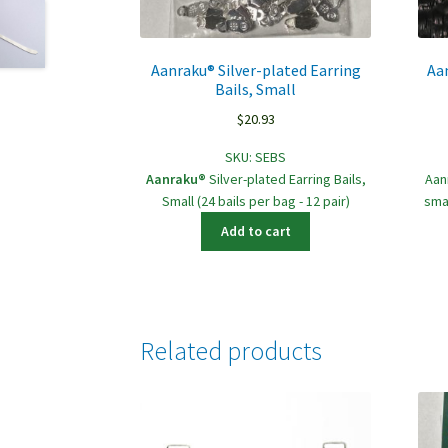
Aanraku® Silver-plated Earring
Aa
Bails, Small
$
20.93
SKU:
SEBS
Aanraku®
Silver-plated Earring Bails,
Aan
Small (24 bails per bag - 12 pair)
sma
Add to cart
Related products