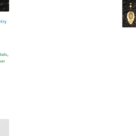
lry
ails,
per