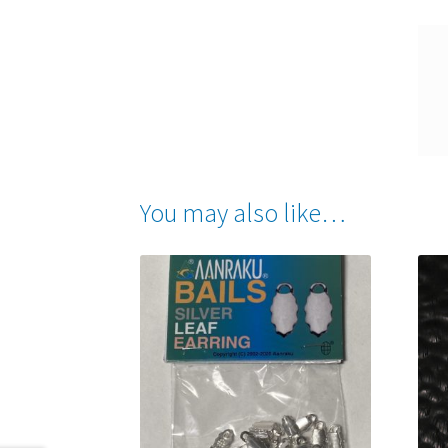
You may also like…