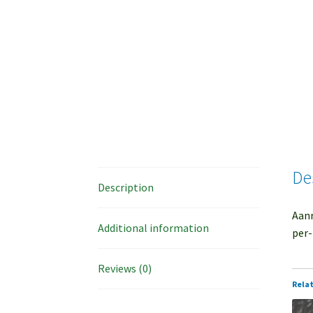
De
Description
Aanr
Additional information
per-
Reviews (0)
Rela