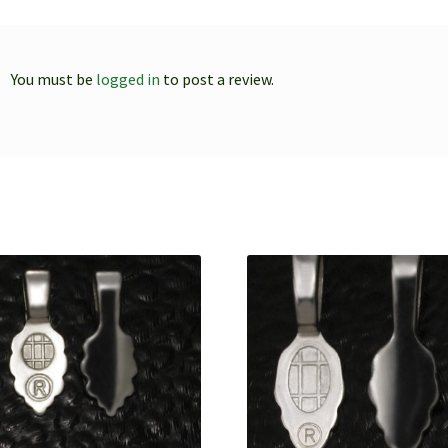
You must be
logged in
to post a review.