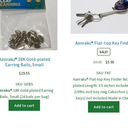
Aanraku® Flat-top Key Fin
SALE!
Aanraku® 18K Gold-plated
Original
Current
$
6.95
$
5.95
Earring Bails, Small
price
price
SKU:
FKF
$
29.55
was:
is:
Aanraku® Flat-top Key Finder Nic
$6.95.
$5.95.
SKU:
GEBS
plated Length: 3.5 inches Include
nraku®
18K Gold-plated Earring
3/8ths inch key ring Cabochon 
Bails, Small (24 bails per bag)
keys) not included Made in Chi
Add to cart
Add to cart