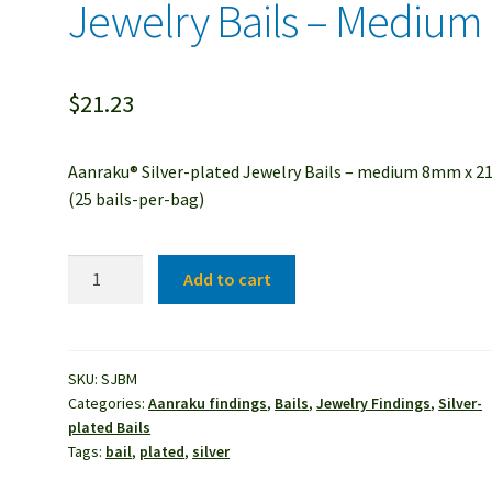
Jewelry Bails – Medium
$
21.23
Aanraku® Silver-plated Jewelry Bails – medium 8mm x 
(25 bails-per-bag)
Aanraku®
Add to cart
Silver-
plated
Jewelry
Bails
SKU:
SJBM
Categories:
Aanraku findings
,
Bails
,
Jewelry Findings
,
Silver-
-
plated Bails
Medium
Tags:
bail
,
plated
,
silver
quantity