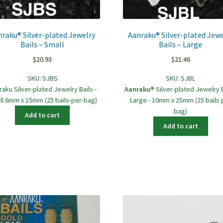
nraku® Silver-plated Jewelry
Aanraku® Silver-plated Jewe
Bails – Small
Bails – Large
$
20.93
$
21.46
SKU:
SJBS
SKU:
SJBL
raku Silver-plated Jewelry Bails -
Aanraku®
Silver-plated Jewelry B
ll 6mm x 15mm (25 bails-per-bag)
Large - 10mm x 25mm (25 bails 
bag)
Add to cart
Add to cart