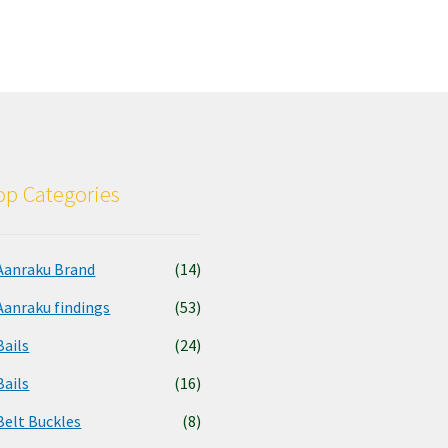
p Categories
Aanraku Brand
(14)
Aanraku findings
(53)
Bails
(24)
Bails
(16)
Belt Buckles
(8)