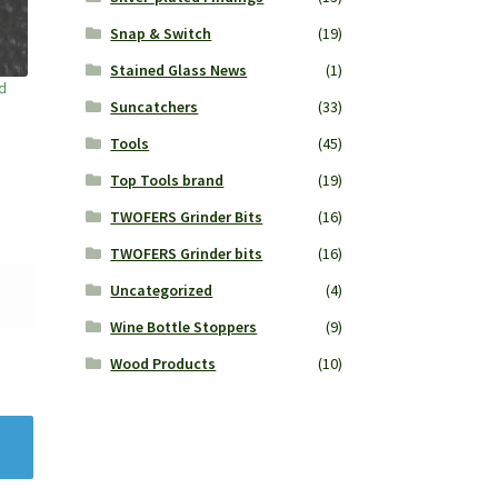
Snap & Switch
(19)
Stained Glass News
(1)
d
Suncatchers
(33)
Tools
(45)
Top Tools brand
(19)
TWOFERS Grinder Bits
(16)
TWOFERS Grinder bits
(16)
Uncategorized
(4)
Wine Bottle Stoppers
(9)
Wood Products
(10)