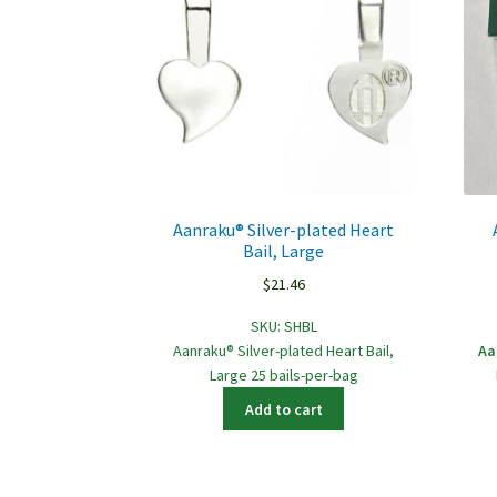
Aanraku® Silver-plated Heart
Bail, Large
$
21.46
SKU:
SHBL
Aanraku® Silver-plated Heart Bail,
Aa
Large 25 bails-per-bag
Add to cart