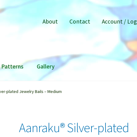
About
Contact
Account / Log
Patterns
Gallery
ver-plated Jewelry Bails – Medium
Aanraku® Silver-plated