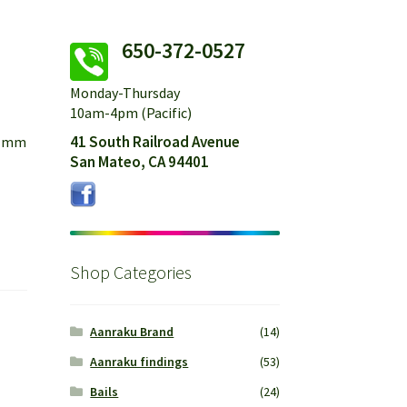
650-372-0527
Monday-Thursday
10am-4pm (Pacific)
41 South Railroad Avenue
21mm
San Mateo, CA 94401
Shop Categories
Aanraku Brand
(14)
Aanraku findings
(53)
Bails
(24)