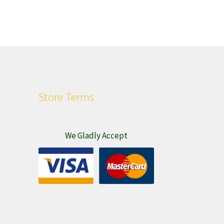
Store Terms
We Gladly Accept