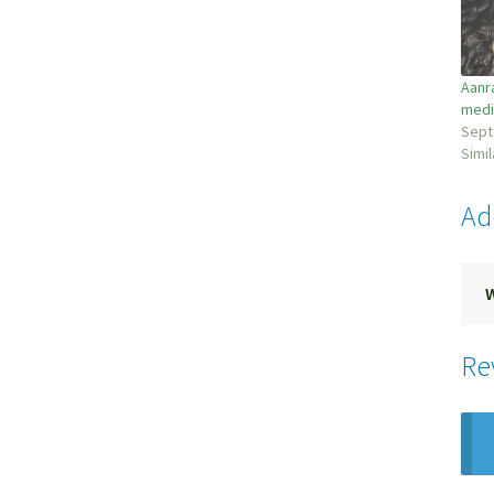
Aanr
medi
Sept
Simil
Ad
Re