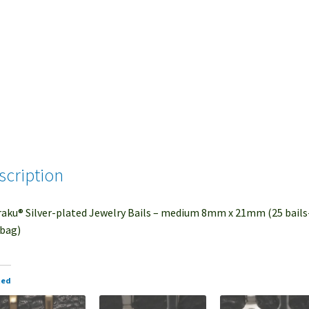
scription
aku® Silver-plated Jewelry Bails – medium 8mm x 21mm (25 bails
bag)
ted