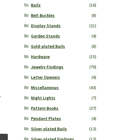
Bails
(16)
Belt Buckles
(8)
Display Stands
(21)
Garden Stands
(4)
Gold-plated Bails
(8)
Hardware
(15)
Jewelry Findings
(70)
Letter Openers
(4)
Miscellaneous
(43)
-
Night Lights
(7)
Pattern Books
(37)
Pendant Plates
(4)
Silver-plated Bails
(13)
Silver-plated Findings
(13)