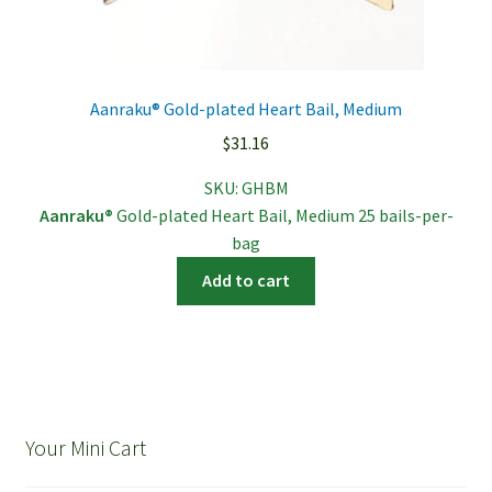
Aanraku® Gold-plated Heart Bail, Medium
$
31.16
SKU:
GHBM
Aanraku®
Gold-plated Heart Bail, Medium 25 bails-per-
bag
Add to cart
Your Mini Cart