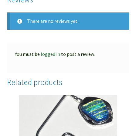
There are no reviews yet.
You must be
logged in
to post a review.
Related products