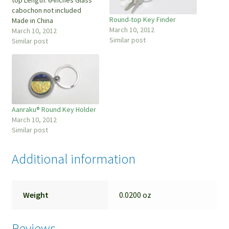
cabochon not included
Round-top Key Finder
Made in China
March 10, 2012
March 10, 2012
Similar post
Similar post
Aanraku® Round Key Holder
March 10, 2012
Similar post
Additional information
Weight
0.0200 oz
Reviews