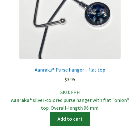
Aanraku® Purse hanger – flat top
$
3.95
SKU:
FPH
Aanraku®
silver-colored purse hanger with flat "onion"
top. Overall-length 96 mm.
Add to cart