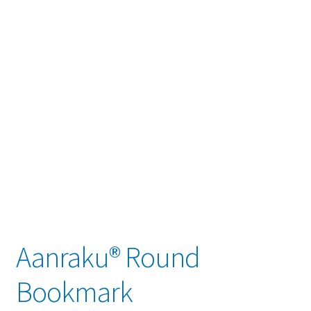
child
menu
Contact
Expand
Account / Login
child
menu
Aanraku® Round
Bookmark