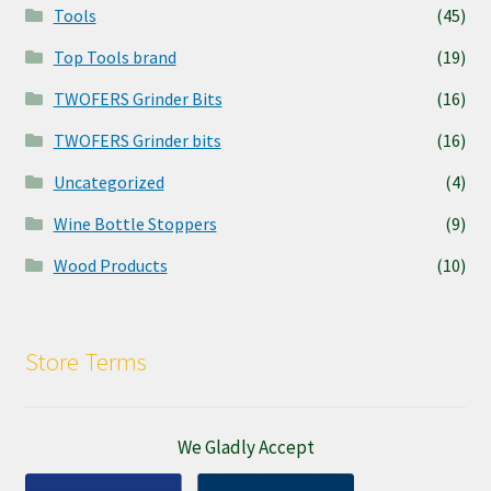
Tools
(45)
Top Tools brand
(19)
TWOFERS Grinder Bits
(16)
TWOFERS Grinder bits
(16)
Uncategorized
(4)
Wine Bottle Stoppers
(9)
Wood Products
(10)
Store Terms
We Gladly Accept