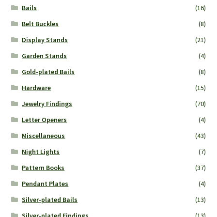
Bails
(16)
Belt Buckles
(8)
Display Stands
(21)
Garden Stands
(4)
Gold-plated Bails
(8)
Hardware
(15)
Jewelry Findings
(70)
Letter Openers
(4)
Miscellaneous
(43)
Night Lights
(7)
Pattern Books
(37)
Pendant Plates
(4)
Silver-plated Bails
(13)
Silver-plated Findings
(13)