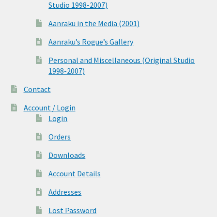
Studio 1998-2007)
Aanraku in the Media (2001)
Aanraku’s Rogue’s Gallery
Personal and Miscellaneous (Original Studio
1998-2007)
Contact
Account / Login
Login
Orders
Downloads
Account Details
Addresses
Lost Password