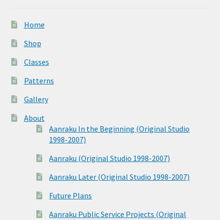
Home
Shop
Classes
Patterns
Gallery
About
Aanraku In the Beginning (Original Studio
1998-2007)
Aanraku (Original Studio 1998-2007)
Aanraku Later (Original Studio 1998-2007)
Future Plans
Aanraku Public Service Projects (Original