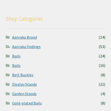
Shop Categories
Aanraku Brand
(14)
Aanraku findings
(53)
Bails
(24)
Bails
(16)
Belt Buckles
(8)
Display Stands
(21)
Garden Stands
(4)
Gold-plated Bails
(8)