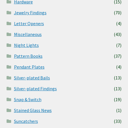
Hardware
(15)
Jewelry Findings
(70)
Letter Openers
(4)
Miscellaneous
(43)
Night Lights
(7)
Pattern Books
(37)
Pendant Plates
(4)
Silver-plated Bails
(13)
Silver-plated Findings
(13)
Snap & Switch
(19)
Stained Glass News
(1)
Suncatchers
(33)