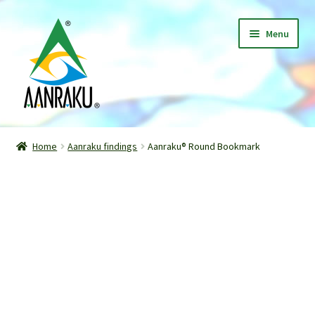
Skip
Skip
Menu
to
to
navigation
content
Home
Home
Aanraku findings
Aanraku® Round Bookmark
Expand
Shop
child
menu
Classes
Patterns
Gallery
Expand
About