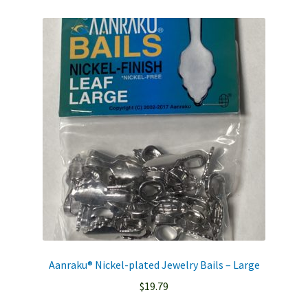
Aanraku® Nickel-plated Jewelry Bails – Large
$
19.79