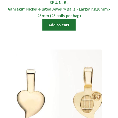
SKU:
NJBL
Aanraku®
Nickel-Plated Jewelry Bails - Large\r\n10mm x
25mm (25 bails per bag)
Add to cart