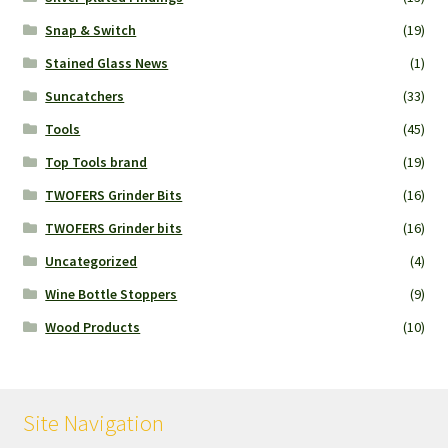
Snap & Switch
(19)
Stained Glass News
(1)
Suncatchers
(33)
Tools
(45)
Top Tools brand
(19)
TWOFERS Grinder Bits
(16)
TWOFERS Grinder bits
(16)
Uncategorized
(4)
Wine Bottle Stoppers
(9)
Wood Products
(10)
Site Navigation