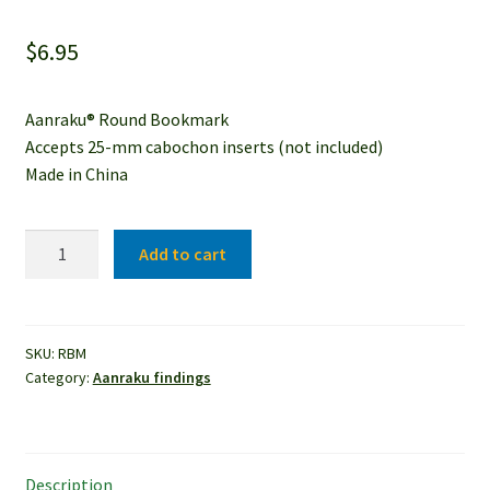
$
6.95
Aanraku® Round Bookmark
Accepts 25-mm cabochon inserts (not included)
Made in China
Aanraku®
Add to cart
Round
Bookmark
quantity
SKU:
RBM
Category:
Aanraku findings
Description