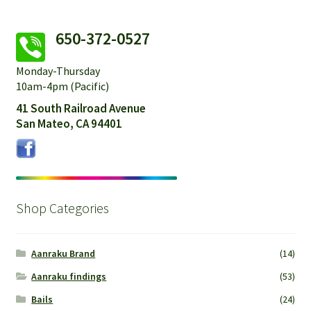
650-372-0527
Monday-Thursday
10am-4pm (Pacific)
41 South Railroad Avenue
San Mateo, CA 94401
Shop Categories
Aanraku Brand
(14)
Aanraku findings
(53)
Bails
(24)