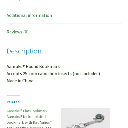
Additional information
Reviews (0)
Description
Aanraku® Round Bookmark
Accepts 25-mm cabochon inserts (not included)
Made in China
Related
Aanraku® Flat Bookmark
Aanraku® Nickel-plated
bookmark with flat "onion"
top Length: 6-inches Glass