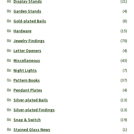
Display Stands
(21)
Garden Stands
(4)
Gold-plated Bails
(8)
Hardware
(15)
Jewelry Findings
(70)
Letter Openers
(4)
Miscellaneous
(43)
Night Lights
(7)
Pattern Books
(37)
Pendant Plates
(4)
Silver-plated Bails
(13)
Silver-plated Findings
(13)
Snap & Switch
(19)
Stained Glass News
(1)