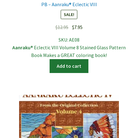
PB – Aanraku® Eclectic VIII
SALE!
Original
Current
$
12.95
$
7.95
price
price
SKU:
AE08
was:
is:
Aanraku®
Eclectic VIII Volume 8 Stained Glass Pattern
$12.95.
$7.95.
Book Makes a GREAT coloring book!
Add to cart