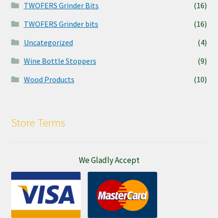
TWOFERS Grinder Bits
(16)
TWOFERS Grinder bits
(16)
Uncategorized
(4)
Wine Bottle Stoppers
(9)
Wood Products
(10)
Store Terms
We Gladly Accept