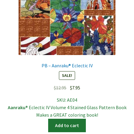
PB – Aanraku® Eclectic IV
SALE!
Original
Current
$
12.95
$
7.95
price
price
SKU:
AE04
was:
is:
Aanraku®
Eclectic IV Volume 4 Stained Glass Pattern Book
$12.95.
$7.95.
Makes a GREAT coloring book!
Add to cart