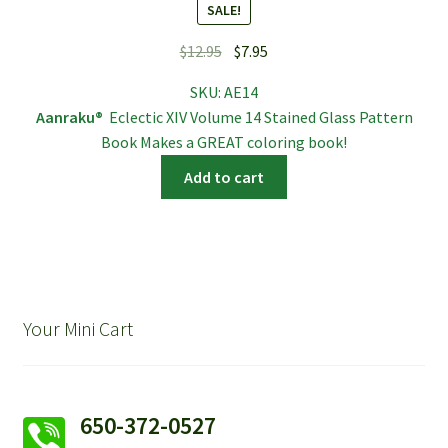
SALE!
Original
Current
$
12.95
$
7.95
price
price
SKU:
AE14
was:
is:
Aanraku®
Eclectic XIV Volume 14 Stained Glass Pattern
$12.95.
$7.95.
Book Makes a GREAT coloring book!
Add to cart
Your Mini Cart
650-372-0527