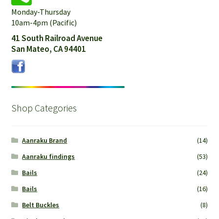
Monday-Thursday
10am-4pm (Pacific)
41 South Railroad Avenue
San Mateo, CA 94401
Shop Categories
Aanraku Brand
(14)
Aanraku findings
(53)
Bails
(24)
Bails
(16)
Belt Buckles
(8)