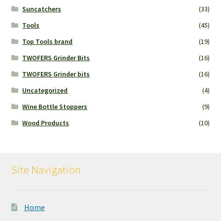
Suncatchers
(33)
Tools
(45)
Top Tools brand
(19)
TWOFERS Grinder Bits
(16)
TWOFERS Grinder bits
(16)
Uncategorized
(4)
Wine Bottle Stoppers
(9)
Wood Products
(10)
Site Navigation
Home