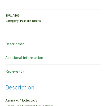
Aanraku®
Eclectic
VI
SKU:
AE06
Category:
Pattern Books
quantity
Description
Additional information
Reviews (0)
Description
Aanraku®
Eclectic VI
From The Original Collection