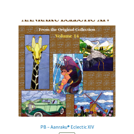
PB – Aanraku® Eclectic XIV