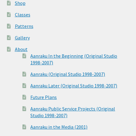
Shop
Classes
Patterns
Gallery
About
Aanraku In the Beginning (Original Studio
1998-2007)
Aanraku (Original Studio 1998-2007)
Aanraku Later (Original Studio 1998-2007)
Future Plans
Aanraku Public Service Projects (Original
Studio 1998-2007)
Aanraku in the Media (2001)