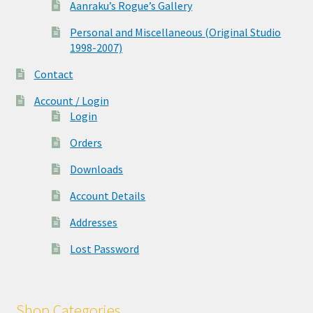
Aanraku’s Rogue’s Gallery
Personal and Miscellaneous (Original Studio
1998-2007)
Contact
Account / Login
Login
Orders
Downloads
Account Details
Addresses
Lost Password
Shop Categories