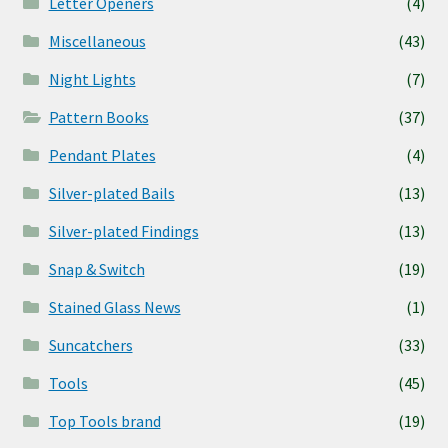
Letter Openers
(4)
Miscellaneous
(43)
Night Lights
(7)
Pattern Books
(37)
Pendant Plates
(4)
Silver-plated Bails
(13)
Silver-plated Findings
(13)
Snap & Switch
(19)
Stained Glass News
(1)
Suncatchers
(33)
Tools
(45)
Top Tools brand
(19)