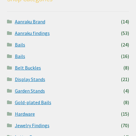
Aanraku Brand
(14)
Aanraku findings
(53)
Bails
(24)
Bails
(16)
Belt Buckles
(8)
Display Stands
(21)
Garden Stands
(4)
Gold-plated Bails
(8)
Hardware
(15)
Jewelry Findings
(70)