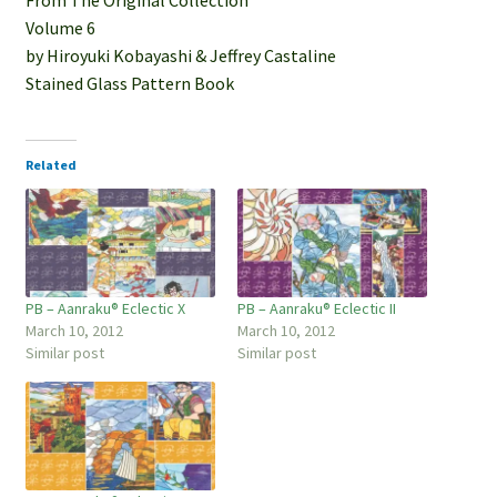
Volume 6
by Hiroyuki Kobayashi & Jeffrey Castaline
Stained Glass Pattern Book
Related
PB – Aanraku® Eclectic X
PB – Aanraku® Eclectic II
March 10, 2012
March 10, 2012
Similar post
Similar post