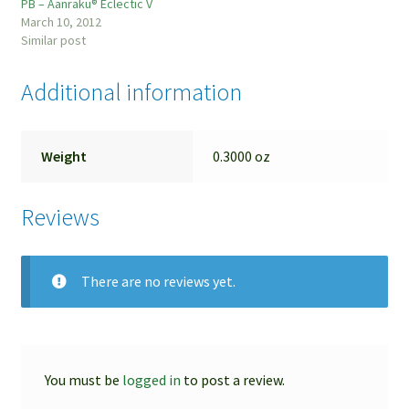
PB – Aanraku® Eclectic V
March 10, 2012
Similar post
Additional information
Weight
0.3000 oz
Reviews
There are no reviews yet.
You must be
logged in
to post a review.