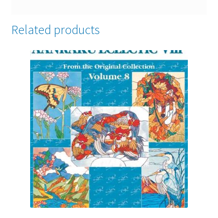
Related products