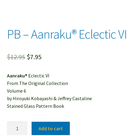
PB – Aanraku® Eclectic VI
Original
Current
$
12.95
$
7.95
price
price
Aanraku®
Eclectic VI
was:
is:
From The Original Collection
$12.95.
$7.95.
Volume 6
by Hiroyuki Kobayashi & Jeffrey Castaline
Stained Glass Pattern Book
PB
Add to cart
-