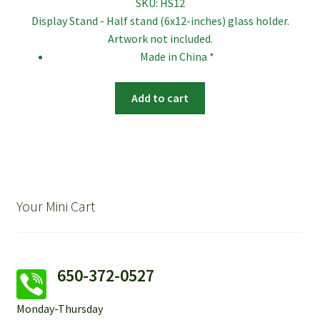
SKU:
HS12
Display Stand - Half stand (6x12-inches) glass holder.
Artwork not included.
Made in China *
Add to cart
Your Mini Cart
650-372-0527
Monday-Thursday