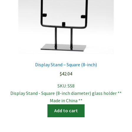
Display Stand – Square (8-inch)
$
42.04
SKU:
SS8
Display Stand - Square (8-inch diameter) glass holder **
Made in China **
Add to cart