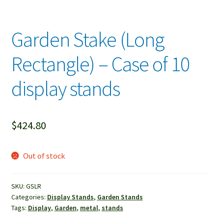
Garden Stake (Long
Rectangle) – Case of 10
display stands
$
424.80
Out of stock
SKU:
GSLR
Categories:
Display Stands
,
Garden Stands
Tags:
Display
,
Garden
,
metal
,
stands