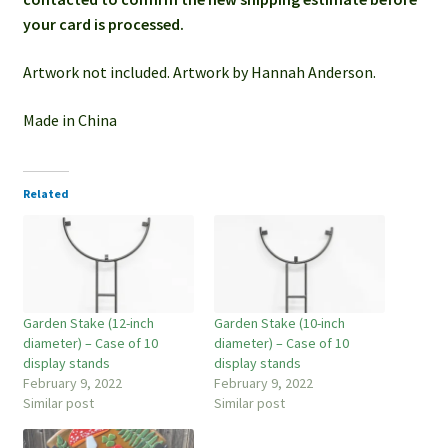
your card is processed.
Artwork not included. Artwork by Hannah Anderson.
Made in China
Related
Garden Stake (12-inch
Garden Stake (10-inch
diameter) – Case of 10
diameter) – Case of 10
display stands
display stands
February 9, 2022
February 9, 2022
Similar post
Similar post