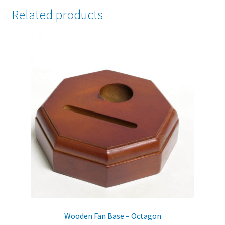
Related products
Wooden Fan Base – Octagon