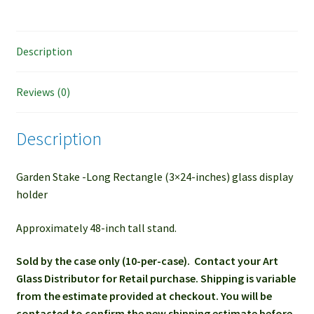
Description
Reviews (0)
Description
Garden Stake -Long Rectangle (3×24-inches) glass display
holder
Approximately 48-inch tall stand.
Sold by the case only (10-per-case). Contact your Art
Glass Distributor for Retail purchase. Shipping is variable
from the estimate provided at checkout. You will be
contacted to confirm the new shipping estimate before