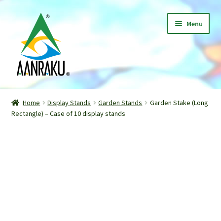
Skip
Skip
Menu
to
to
navigation
content
Home
Home
Display Stands
Garden Stands
Garden Stake (Long
Expand
Rectangle) – Case of 10 display stands
Shop
child
menu
Classes
Patterns
Gallery
Expand
About