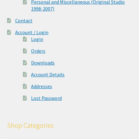
Personal and Miscellaneous (Original Studio
1998-2007)
Contact
Account / Login
Login
Orders
Downloads
Account Details
Addresses
Lost Password
Shop Categories