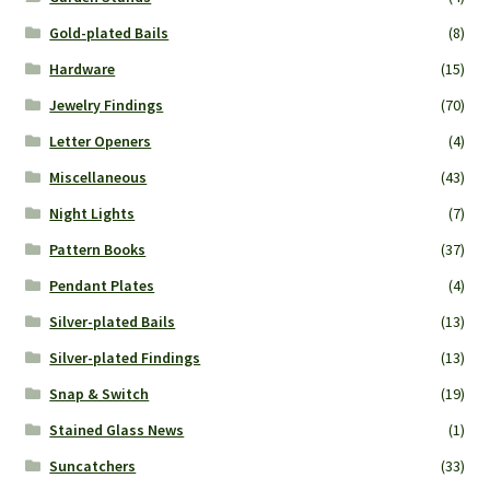
Gold-plated Bails
(8)
Hardware
(15)
Jewelry Findings
(70)
Letter Openers
(4)
Miscellaneous
(43)
Night Lights
(7)
Pattern Books
(37)
Pendant Plates
(4)
Silver-plated Bails
(13)
Silver-plated Findings
(13)
Snap & Switch
(19)
Stained Glass News
(1)
Suncatchers
(33)