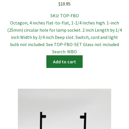
$
10.95
SKU:
TOP-FBO
Octagon, 4 inches flat-to-flat, 1-1/4 inches high. 1-inch
(25mm) circular hole for lamp socket. 2 inch Length by 1/4
inch Width by 3/4 inch Deep slot. Switch, cord and light
bulb not included. See TOP-FBO-SET Glass not included
Search: WBO
Add to cart