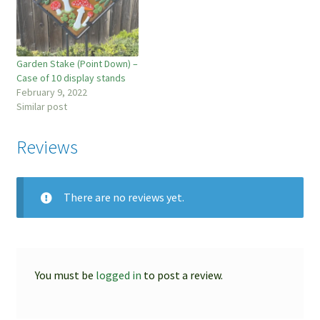
Garden Stake (Point Down) –
Case of 10 display stands
February 9, 2022
Similar post
Reviews
There are no reviews yet.
You must be
logged in
to post a review.