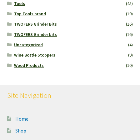
Tools
(45)
Top Tools brand
(19)
TWOFERS Grinder Bits
(16)
TWOFERS Grinder bits
(16)
Uncategorized
(4)
Wine Bottle Stoppers
(9)
Wood Products
(10)
Site Navigation
Home
Shop