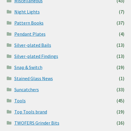
Miscellaneous
(43)
Night Lights
(7)
Pattern Books
(37)
Pendant Plates
(4)
Silver-plated Bails
(13)
Silver-plated Findings
(13)
Snap & Switch
(19)
Stained Glass News
(1)
Suncatchers
(33)
Tools
(45)
Top Tools brand
(19)
TWOFERS Grinder Bits
(16)