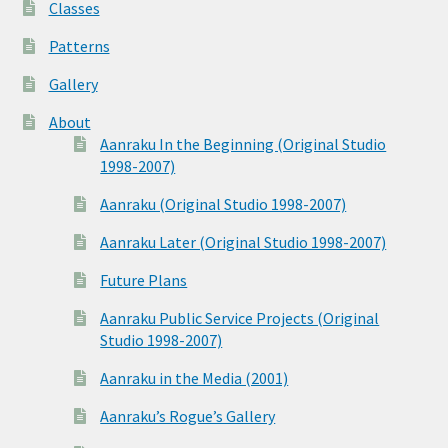
Classes
Patterns
Gallery
About
Aanraku In the Beginning (Original Studio
1998-2007)
Aanraku (Original Studio 1998-2007)
Aanraku Later (Original Studio 1998-2007)
Future Plans
Aanraku Public Service Projects (Original
Studio 1998-2007)
Aanraku in the Media (2001)
Aanraku’s Rogue’s Gallery