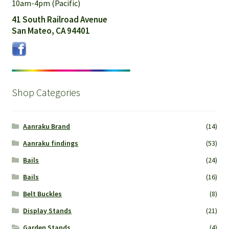
10am-4pm (Pacific)
41 South Railroad Avenue
San Mateo, CA 94401
Shop Categories
Aanraku Brand
(14)
Aanraku findings
(53)
Bails
(24)
Bails
(16)
Belt Buckles
(8)
Display Stands
(21)
Garden Stands
(4)