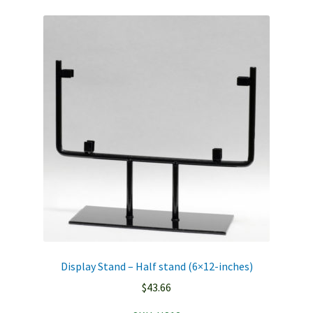
Display Stand – Half stand (6×12-inches)
$
43.66