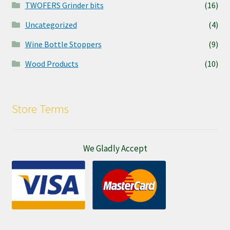
TWOFERS Grinder bits
(16)
Uncategorized
(4)
Wine Bottle Stoppers
(9)
Wood Products
(10)
Store Terms
We Gladly Accept