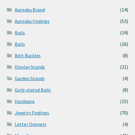
Aanraku Brand
(14)
Aanraku findings
(53)
Bails
(24)
Bails
(16)
Belt Buckles
(8)
Display Stands
(21)
Garden Stands
(4)
Gold-plated Bails
(8)
Hardware
(15)
Jewelry Findings
(70)
Letter Openers
(4)