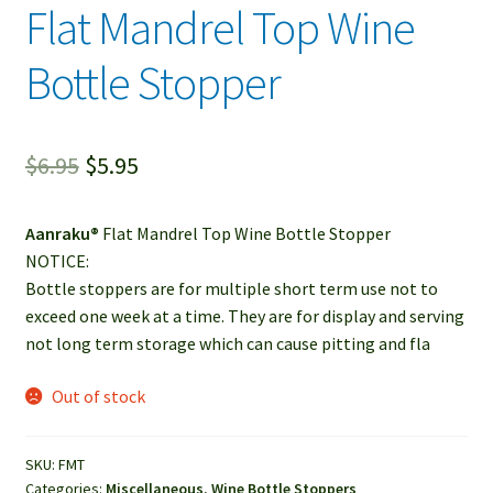
Flat Mandrel Top Wine
child
menu
Contact
Bottle Stopper
Expand
Account / Login
child
Original
Current
$
6.95
$
5.95
menu
price
price
Aanraku®
Flat Mandrel Top Wine Bottle Stopper
was:
is:
NOTICE:
$6.95.
$5.95.
Bottle stoppers are for multiple short term use not to
exceed one week at a time. They are for display and serving
not long term storage which can cause pitting and fla
Out of stock
SKU:
FMT
Categories:
Miscellaneous
,
Wine Bottle Stoppers