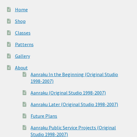
Home
Shop
Classes
Patterns
Gallery
About
Aanraku In the Beginning (Original Studio
1998-2007)
Aanraku (Original Studio 1998-2007)
Aanraku Later (Original Studio 1998-2007)
Future Plans
Aanraku Public Service Projects (Original
Studio 1998-2007)