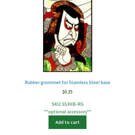
Rubber grommet for Stainless Steel base
$
0.25
SKU:
SS3HB-RG
**optional accessory**
Add to cart