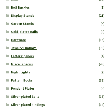
Belt Buckles
(8)
Display Stands
(21)
Garden Stands
(4)
Gold-plated Bails
(8)
Hardware
(15)
Jewelry Findings
(70)
Letter Openers
(4)
Miscellaneous
(43)
Night Lights
(7)
Pattern Books
(37)
Pendant Plates
(4)
Silver-plated Bails
(13)
Silver-plated Findings
(13)