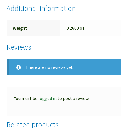
pitting and flaking of
Additional information
Weight
0.2600 oz
Reviews
There are no reviews yet.
You must be
logged in
to post a review.
Related products