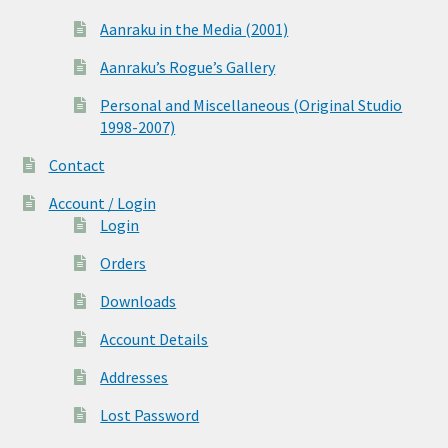
Aanraku in the Media (2001)
Aanraku’s Rogue’s Gallery
Personal and Miscellaneous (Original Studio
1998-2007)
Contact
Account / Login
Login
Orders
Downloads
Account Details
Addresses
Lost Password