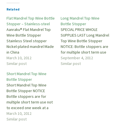
Related
Flat Mandrel Top Wine Bottle
Long Mandrel Top Wine
Stopper – Stainless-steel
Bottle Stopper
Aanraku® Flat Mandrel Top
SPECIAL PRICE WHOLE
Wine Bottle Stopper
SUPPLIES LAST Long Mandrel
Stainless Steel stopper
Top Wine Bottle Stopper
Nickel-plated mandrel Made
NOTICE: Bottle stoppers are
in China
for multiple short term use
March 10, 2012
not to exceed one week at a
September 4, 2012
Similar post
time. They are for display
Similar post
and serving not long term st
Short Mandrel Top Wine
Bottle Stopper
Short Mandrel Top Wine
Bottle Stopper NOTICE
Bottle stoppers are for
multiple short term use not
to exceed one week at a
time. They are for display
March 10, 2012
and serving not long term
Similar post
storage which can cause