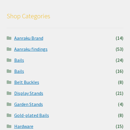
Shop Categories
Aanraku Brand
(14)
Aanraku findings
(53)
Bails
(24)
Bails
(16)
Belt Buckles
(8)
Display Stands
(21)
Garden Stands
(4)
Gold-plated Bails
(8)
Hardware
(15)