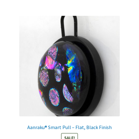
Aanraku® Smart Pull – Flat, Black Finish
SALE!