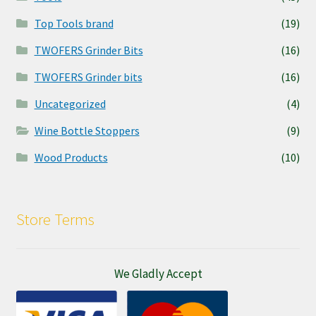
Top Tools brand
(19)
TWOFERS Grinder Bits
(16)
TWOFERS Grinder bits
(16)
Uncategorized
(4)
Wine Bottle Stoppers
(9)
Wood Products
(10)
Store Terms
We Gladly Accept