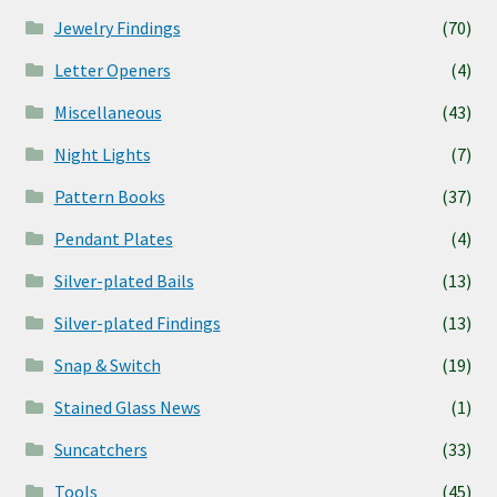
Jewelry Findings
(70)
Letter Openers
(4)
Miscellaneous
(43)
Night Lights
(7)
Pattern Books
(37)
Pendant Plates
(4)
Silver-plated Bails
(13)
Silver-plated Findings
(13)
Snap & Switch
(19)
Stained Glass News
(1)
Suncatchers
(33)
Tools
(45)