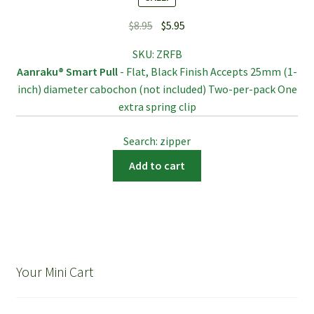
Original
Current
$
8.95
$
5.95
price
price
SKU:
ZRFB
was:
is:
Aanraku® Smart Pull
- Flat, Black Finish Accepts 25mm (1-
$8.95.
$5.95.
inch) diameter cabochon (not included) Two-per-pack One
extra spring clip
Search: zipper
Add to cart
Your Mini Cart