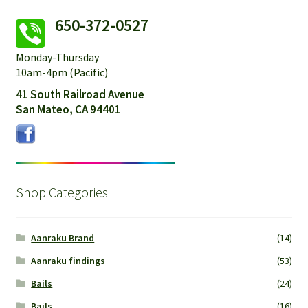
650-372-0527
Monday-Thursday
10am-4pm (Pacific)
41 South Railroad Avenue
San Mateo, CA 94401
Shop Categories
Aanraku Brand
(14)
Aanraku findings
(53)
Bails
(24)
Bails
(16)