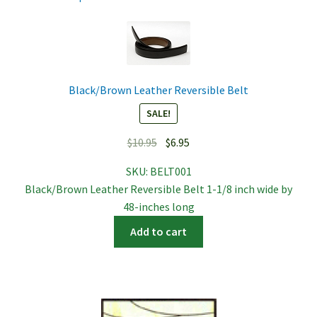
Black/Brown Leather Reversible Belt
SALE!
Original
Current
$
10.95
$
6.95
price
price
SKU:
BELT001
was:
is:
Black/Brown Leather Reversible Belt 1-1/8 inch wide by
$10.95.
$6.95.
48-inches long
Add to cart