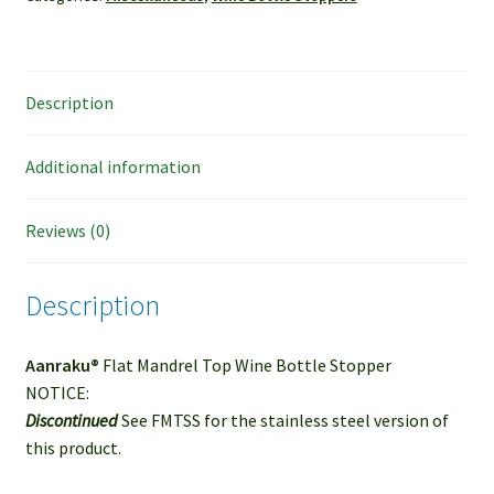
Description
Additional information
Reviews (0)
Description
Aanraku®
Flat Mandrel Top Wine Bottle Stopper
NOTICE:
Discontinued
See FMTSS for the stainless steel version of
this product.