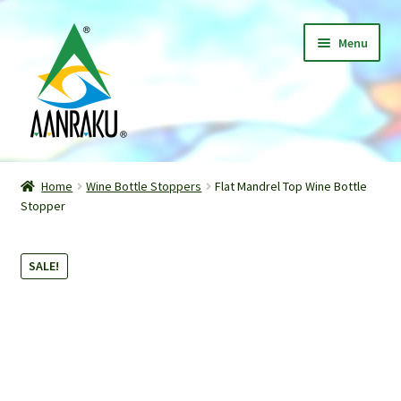
Skip
Skip
Menu
to
to
navigation
content
Home
Home
Wine Bottle Stoppers
Flat Mandrel Top Wine Bottle
Expand
Stopper
Shop
child
menu
Classes
SALE!
Patterns
Gallery
Expand
About