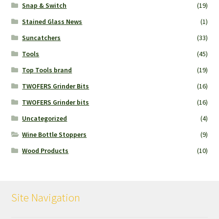
Snap & Switch
(19)
Stained Glass News
(1)
Suncatchers
(33)
Tools
(45)
Top Tools brand
(19)
TWOFERS Grinder Bits
(16)
TWOFERS Grinder bits
(16)
Uncategorized
(4)
Wine Bottle Stoppers
(9)
Wood Products
(10)
Site Navigation