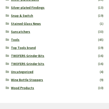
Silver-plated Findings
(13)
Snap & Switch
(19)
Stained Glass News
(1)
Suncatchers
(33)
Tools
(45)
Top Tools brand
(19)
TWOFERS Grinder Bits
(16)
TWOFERS Grinder bits
(16)
Uncategorized
(4)
Wine Bottle Stoppers
(9)
Wood Products
(10)