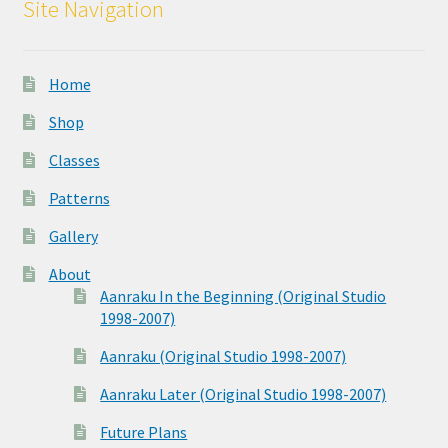
Site Navigation
Home
Shop
Classes
Patterns
Gallery
About
Aanraku In the Beginning (Original Studio
1998-2007)
Aanraku (Original Studio 1998-2007)
Aanraku Later (Original Studio 1998-2007)
Future Plans