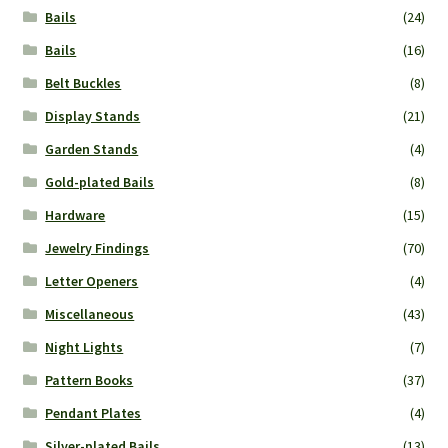
Bails
(24)
Bails
(16)
Belt Buckles
(8)
Display Stands
(21)
Garden Stands
(4)
Gold-plated Bails
(8)
Hardware
(15)
Jewelry Findings
(70)
Letter Openers
(4)
Miscellaneous
(43)
Night Lights
(7)
Pattern Books
(37)
Pendant Plates
(4)
Silver-plated Bails
(13)