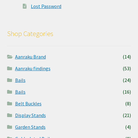
Lost Password
Shop Categories
Aanraku Brand
(14)
Aanraku findings
(53)
Bails
(24)
Bails
(16)
Belt Buckles
(8)
Display Stands
(21)
Garden Stands
(4)