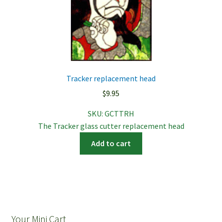
Tracker replacement head
$
9.95
SKU:
GCTTRH
The Tracker glass cutter replacement head
Add to cart
Your Mini Cart