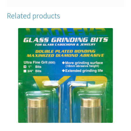
Related products