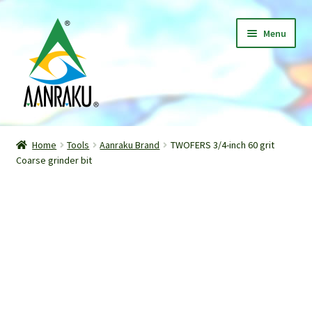
Skip
Skip
Menu
to
to
navigation
content
Home
Home
Tools
Aanraku Brand
TWOFERS 3/4-inch 60 grit
Expand
Coarse grinder bit
Shop
child
menu
Classes
Patterns
Gallery
Expand
About