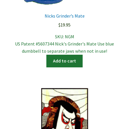
Nicks Grinder’s Mate
$
19.95
SKU:
NGM
US Patent #5607344 Nick's Grinder's Mate Use blue
dumbbell to separate jaws when not in use!
Add to cart