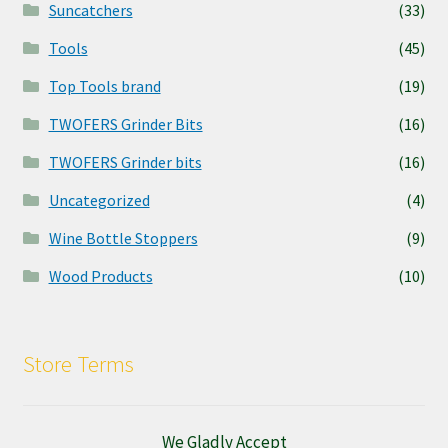
Suncatchers
(33)
Tools
(45)
Top Tools brand
(19)
TWOFERS Grinder Bits
(16)
TWOFERS Grinder bits
(16)
Uncategorized
(4)
Wine Bottle Stoppers
(9)
Wood Products
(10)
Store Terms
We Gladly Accept