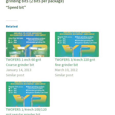
grinding bits (2 bits per package)
“Speed bit”
Related
TWOFERS 1-inch 60 grit
TWOFERS 3/4-inch 220 grit
Coarse grinder bit
fine grinder bit
January 14, 2013
March 10, 2012
Similar post
Similar post
TWOFERS 1/4-inch 100/120
grit regular grinder bit