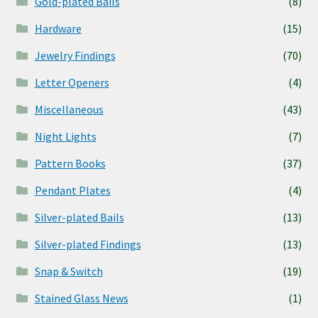
Gold-plated Bails
(8)
Hardware
(15)
Jewelry Findings
(70)
Letter Openers
(4)
Miscellaneous
(43)
Night Lights
(7)
Pattern Books
(37)
Pendant Plates
(4)
Silver-plated Bails
(13)
Silver-plated Findings
(13)
Snap & Switch
(19)
Stained Glass News
(1)