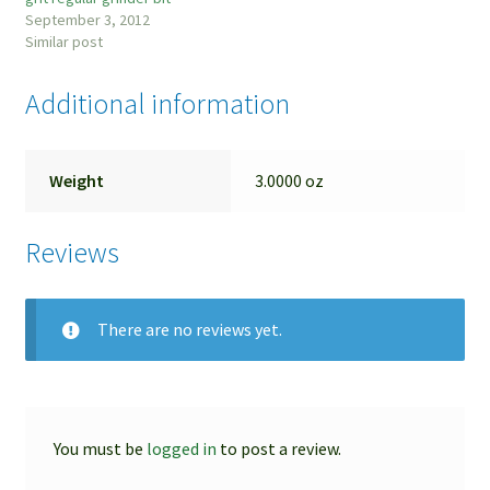
September 3, 2012
Similar post
Additional information
Weight
3.0000 oz
Reviews
There are no reviews yet.
You must be
logged in
to post a review.