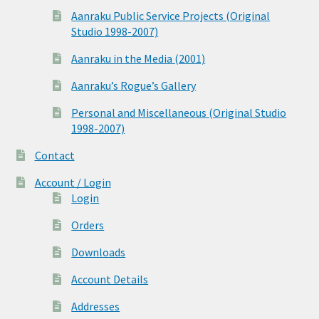
Aanraku Public Service Projects (Original
Studio 1998-2007)
Aanraku in the Media (2001)
Aanraku’s Rogue’s Gallery
Personal and Miscellaneous (Original Studio
1998-2007)
Contact
Account / Login
Login
Orders
Downloads
Account Details
Addresses