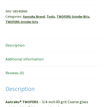
60
grit
SKU:
GB34SB60
Categories:
Aanraku Brand
,
Tools
,
TWOFERS Grinder Bits
,
Coarse
TWOFERS Grinder bits
grinder
bit
quantity
Description
Additional information
Reviews (0)
Description
Aanraku® TWOFERS
– 3/4-inch 60 grit Coarse glass