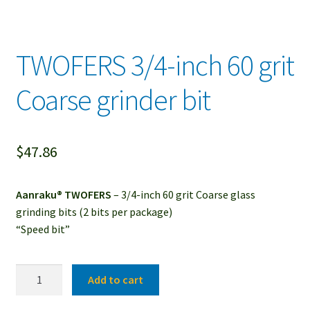
TWOFERS 3/4-inch 60 grit
Coarse grinder bit
$
47.86
Aanraku® TWOFERS
– 3/4-inch 60 grit Coarse glass
grinding bits (2 bits per package)
“Speed bit”
TWOFERS
Add to cart
3/4-
inch