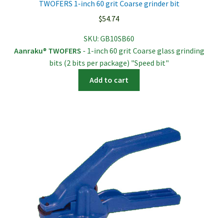
TWOFERS 1-inch 60 grit Coarse grinder bit
$
54.74
SKU:
GB10SB60
Aanraku® TWOFERS
- 1-inch 60 grit Coarse glass grinding
bits (2 bits per package) "Speed bit"
Add to cart