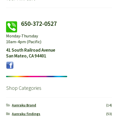
650-372-0527
Monday-Thursday
10am-4pm (Pacific)
41 South Railroad Avenue
San Mateo, CA 94401
Shop Categories
Aanraku Brand
(14)
Aanraku findings
(53)