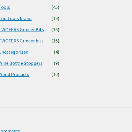
Tools
(45)
Top Tools brand
(19)
TWOFERS Grinder Bits
(16)
TWOFERS Grinder bits
(16)
Uncategorized
(4)
Wine Bottle Stoppers
(9)
Wood Products
(10)
oCommerce
.