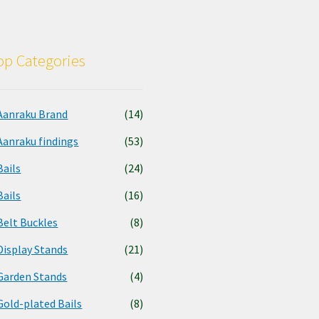
p Categories
Aanraku Brand
(14)
Aanraku findings
(53)
Bails
(24)
Bails
(16)
Belt Buckles
(8)
Display Stands
(21)
Garden Stands
(4)
Gold-plated Bails
(8)