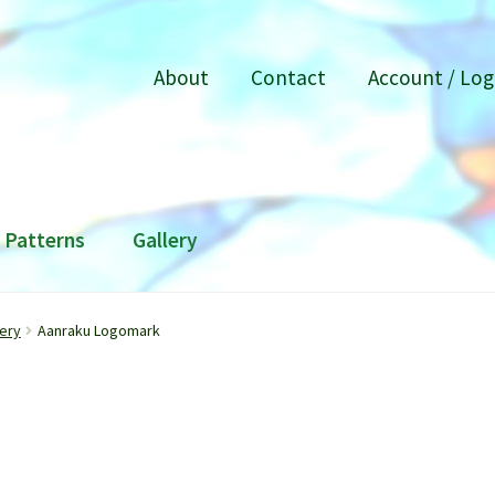
About
Contact
Account / Log
Patterns
Gallery
ery
Aanraku Logomark