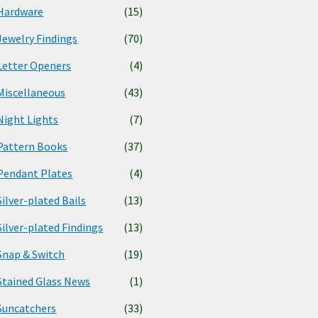
Hardware
(15)
Jewelry Findings
(70)
Letter Openers
(4)
Miscellaneous
(43)
Night Lights
(7)
Pattern Books
(37)
Pendant Plates
(4)
Silver-plated Bails
(13)
Silver-plated Findings
(13)
Snap & Switch
(19)
Stained Glass News
(1)
Suncatchers
(33)