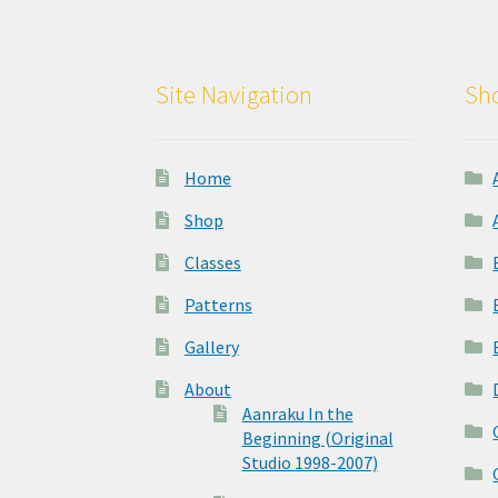
Site Navigation
Sho
Home
Shop
Classes
Patterns
Gallery
About
Aanraku In the
Beginning (Original
Studio 1998-2007)