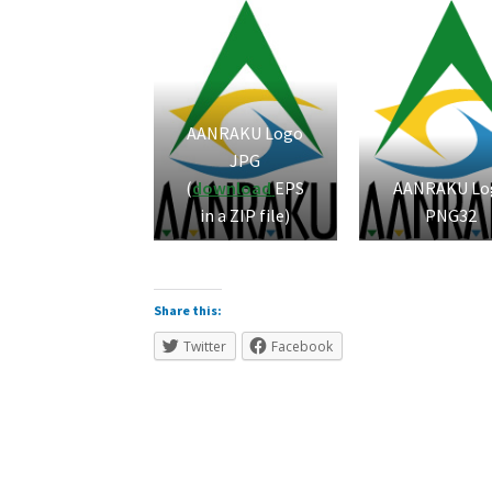
AANRAKU Logo
JPG
(
download
EPS
AANRAKU Lo
in a ZIP file)
PNG32
Share this:
Twitter
Facebook