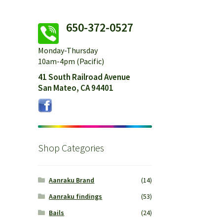
650-372-0527
Monday-Thursday
10am-4pm (Pacific)
41 South Railroad Avenue
San Mateo, CA 94401
Shop Categories
Aanraku Brand
(14)
Aanraku findings
(53)
Bails
(24)