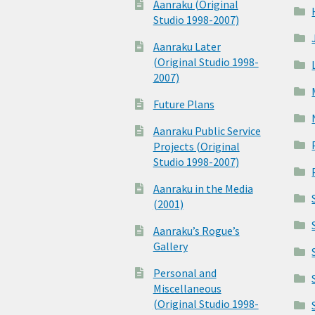
Aanraku (Original
Studio 1998-2007)
Aanraku Later
(Original Studio 1998-
2007)
Future Plans
Aanraku Public Service
Projects (Original
Studio 1998-2007)
Aanraku in the Media
(2001)
Aanraku’s Rogue’s
Gallery
Personal and
Miscellaneous
(Original Studio 1998-