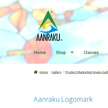
Skip
Skip
to
to
navigation
content
Home
Shop
Classes
Home
Gallery
Product Marketing Image Gall
Aanraku Logomark