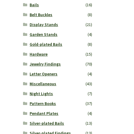
Bails
(16)
Belt Buckles
(8)
Display Stands
(21)
Garden Stands
(4)
Gold-plated Bails
(8)
Hardware
(15)
Jewelry Findings
(70)
Letter Openers
(4)
Miscellaneous
(43)
Night Lights
(7)
Pattern Books
(37)
Pendant Plates
(4)
Silver-plated Bails
(13)
Silver-plated Findings
(13)