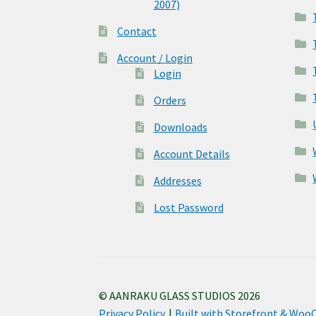
2007)
Contact
Account / Login
Login
Orders
Downloads
Account Details
Addresses
Lost Password
© AANRAKU GLASS STUDIOS 2026
Privacy Policy
Built with Storefront & Wo