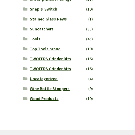
Snap & Switch
(19)
Stained Glass News
(1)
Suncatchers
(33)
Tools
(45)
Top Tools brand
(19)
TWOFERS Grinder Bits
(16)
TWOFERS Grinder bits
(16)
Uncategorized
(4)
Wine Bottle Stoppers
(9)
Wood Products
(10)