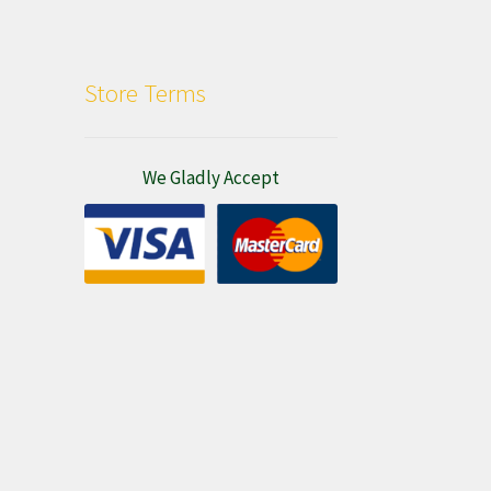
Store Terms
We Gladly Accept